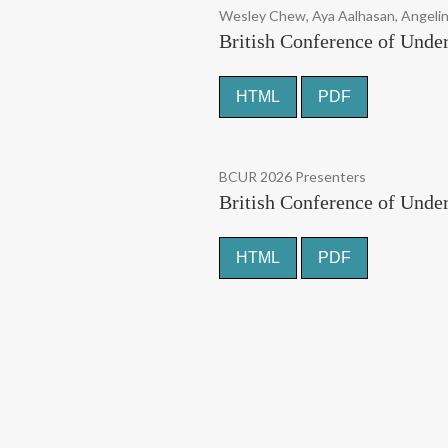
Wesley Chew, Aya Aalhasan, Angeli
British Conference of Under
HTML
PDF
BCUR 2026 Presenters
British Conference of Unde
HTML
PDF