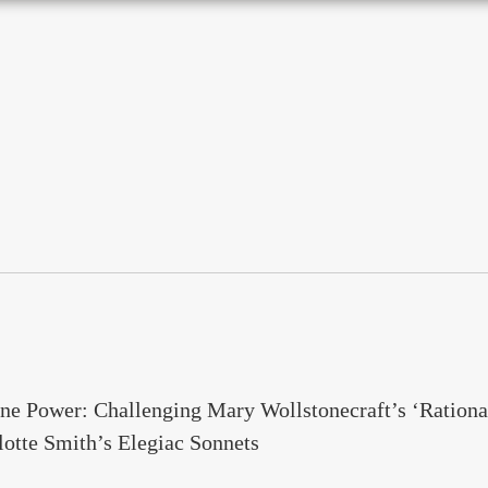
ne Power: Challenging Mary Wollstonecraft’s ‘Rationa
otte Smith’s Elegiac Sonnets