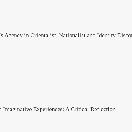
Agency in Orientalist, Nationalist and Identity Dis
Imaginative Experiences: A Critical Reflection