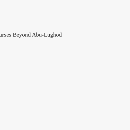
courses Beyond Abu-Lughod