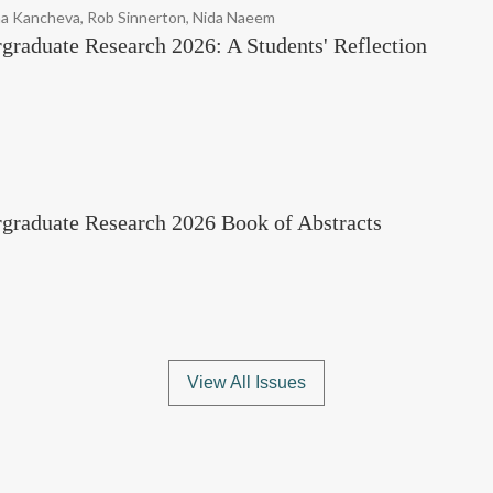
na Kancheva, Rob Sinnerton, Nida Naeem
graduate Research 2026: A Students' Reflection
rgraduate Research 2026 Book of Abstracts
View All Issues