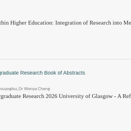
thin Higher Education: Integration of Research into Me
graduate Research Book of Abstracts
vrouzoglou, Dr Wenya Cheng
rgraduate Research 2026 University of Glasgow - A Ref