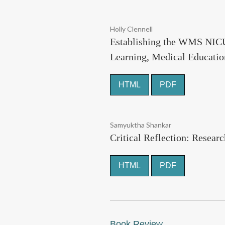
Holly Clennell
Establishing the WMS NICU 
Learning, Medical Educatio
HTML
PDF
Samyuktha Shankar
Critical Reflection: Resear
HTML
PDF
Book Review