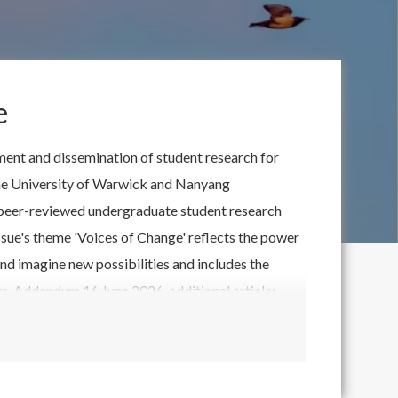
e
ent and dissemination of student research for
 the University of Warwick and Nanyang
ty peer-reviewed undergraduate student research
 issue's theme 'Voices of Change' reflects the power
nd imagine new possibilities and includes the
. Addendum 16 June 2026, additional article:
tion'.