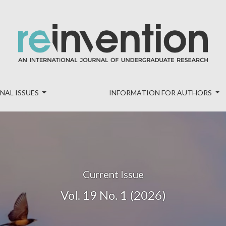
nal of Undergraduate Research
NAL ISSUES
INFORMATION FOR AUTHORS
Current Issue
Vol. 19 No. 1 (2026)