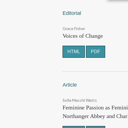
Editorial
Grace Fisher
Voices of Change
HTML
PDF
Article
Sofia Macchi Watts
Feminine Passion as Femini
Northanger Abbey and Charl