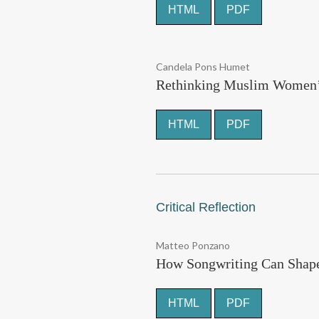
HTML
PDF
Candela Pons Humet
Rethinking Muslim Women’s 
HTML
PDF
Critical Reflection
Matteo Ponzano
How Songwriting Can Shape 
HTML
PDF