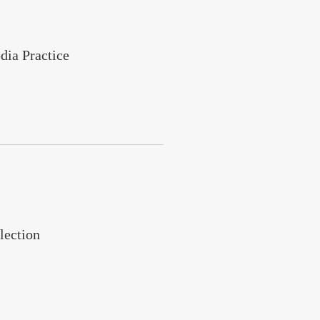
dia Practice
lection