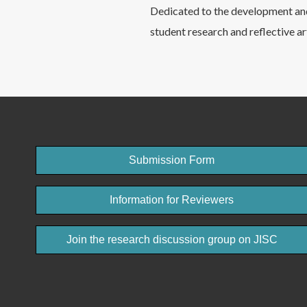
Dedicated to the development and
student research and reflective ar
Submission Form
Information for Reviewers
Join the research discussion group on JISC