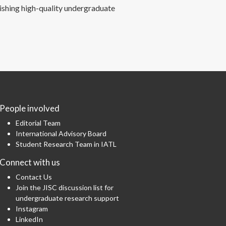
ishing high-quality undergraduate
People involved
Editorial Team
International Advisory Board
Student Research Team in IATL
Connect with us
Contact Us
Join the JISC discussion list for
undergraduate research support
Instagram
LinkedIn