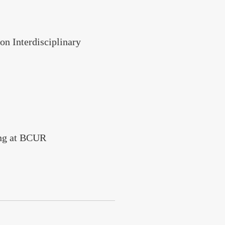
n Interdisciplinary
ing at BCUR