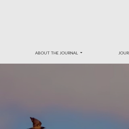
Reinvention: an International Jour
ABOUT THE JOURNAL
JOUR