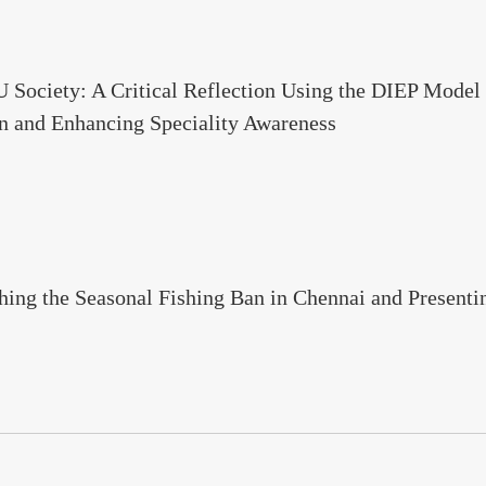
Society: A Critical Reflection Using the DIEP Model o
n and Enhancing Speciality Awareness
ching the Seasonal Fishing Ban in Chennai and Present