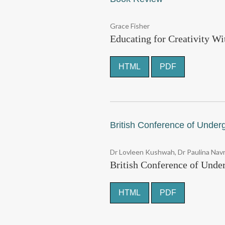
Grace Fisher
Educating for Creativity Wi
HTML
PDF
British Conference of Under
Dr Lovleen Kushwah, Dr Paulina Na
British Conference of Unde
HTML
PDF