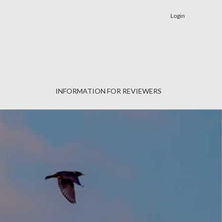
Login
INFORMATION FOR REVIEWERS