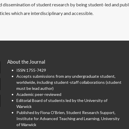
 dissemination of student research by being student-led and publ
ticles which are interdisciplinary and accessible.
About the Journal
ISSN 1755-7429
Accepts submissions from any undergraduate student,
worldwide, including student-staff collaborations (student
must be lead author)
Academic peer-reviewed
Editorial Board of students led by the University of
Warwick
Published by Fiona O'Brien, Student Research Support,
Institute for Advanced Teaching and Learning, University
of Warwick