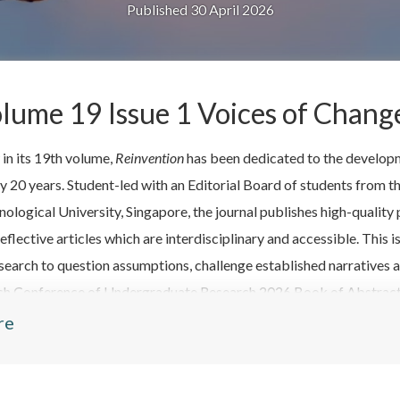
Published 30 April 2026
lume 19 Issue 1 Voices of Chang
in its 19th volume,
Reinvention
has been dedicated to the developm
ly 20 years. Student-led with an Editorial Board of students from
nological University, Singapore, the journal publishes high-quali
eflective articles which are interdisciplinary and accessible. This
search to question assumptions, challenge established narratives a
ish Conference of Undergraduate Research 2026 Book of Abstracts
tish Conference of Undergraduate Research 2026: a students' reflec
re