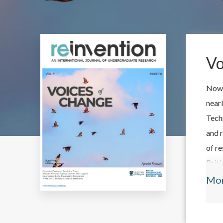
Vo
Now 
near
Tech
and r
of re
Brit
'Bri
Mo