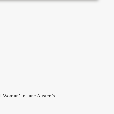
l Woman’ in Jane Austen’s