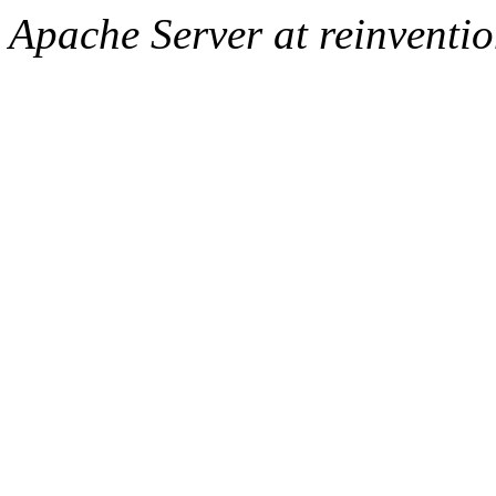
Apache Server at reinventi