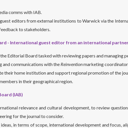
media comms with IAB.
guest editors from external institutions to Warwick via the Inter
feedback to stakeholders.
ard - International guest editor from an international partner
the Editorial Board tasked with reviewing papers and managing p
g and communications with the
Reinvention
marketing coordinator
 their home institution and support regional promotion of the jou
members in their geographical region.
Board (IAB)
ernational relevance and cultural development, to review question
ering for the journal to consider.
deas, in terms of scope, international development and focus, ali