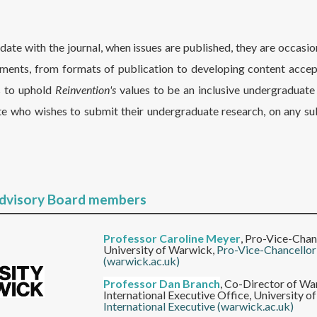
te with the journal, when issues are published, they are occasio
ents, from formats of publication to developing content acce
s to uphold
Reinvention's
values to be an inclusive undergraduate 
e who wishes to submit their undergraduate research, on any su
Advisory Board members
Professor Caroline Meyer
,
Pro-Vice-Chanc
University of Warwick,
Pro-Vice-Chancellor
(warwick.ac.uk)
Professor Dan Branch
,
Co-Director of War
International Executive Office, University 
International Executive (warwick.ac.uk)