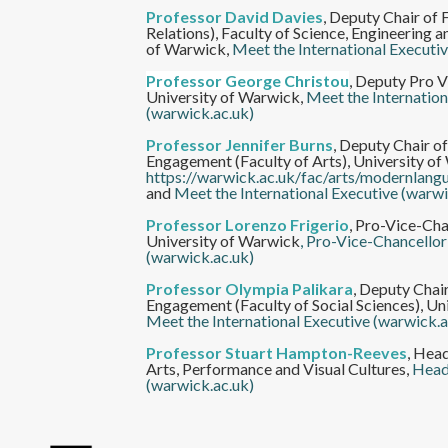
Professor David Davies
,
Deputy Chair of F
Relations), Faculty of Science, Engineering 
of Warwick,
Meet the International Executi
Professor George Christou
,
Deputy Pro V
University of Warwick,
Meet the Internation
(warwick.ac.uk)
Professor Jennifer Burns
,
Deputy Chair of
Engagement (Faculty of Arts), University of
https://warwick.ac.uk/fac/arts/modernlan
and
Meet the International Executive (warwi
Professor Lorenzo Frigerio
,
Pro-Vice-Chan
University of Warwick
, Pro-Vice-Chancellor
(warwick.ac.uk)
Professor Olympia Palikara
,
Deputy Chair
Engagement (Faculty of Social Sciences), Un
Meet the International Executive (warwick.a
Professor Stuart Hampton-Reeves
,
Head
Arts, Performance and Visual Cultures,
Head
(warwick.ac.uk)