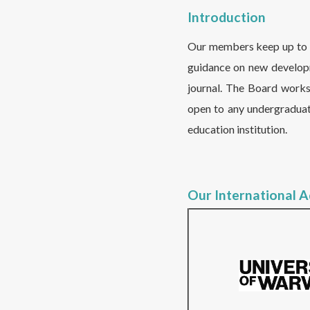
Introduction
Our members keep up to da
guidance on new developm
journal. The Board work
open to any undergraduat
education institution.
Our International 