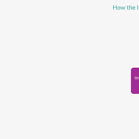
How the I