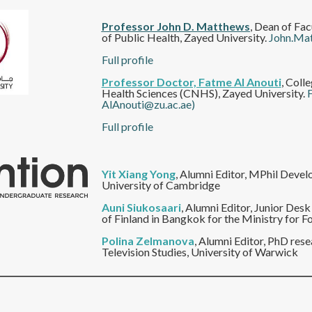
Professor John D. Matthews
, Dean of Fac
of Public Health, Zayed University.
John.Ma
Full profile
Professor Doctor, Fatme Al Anouti
, Coll
Health Sciences (CNHS), Zayed University.
AlAnouti@zu.ac.ae)
Full profile
Yit Xiang Yong
, Alumni Editor, MPhil Devel
University of Cambridge
Auni Siukosaari
, Alumni Editor, Junior Des
of Finland in Bangkok for the Ministry for Fo
Polina Zelmanova
,
Alumni Editor, PhD rese
Television Studies, University of Warwick