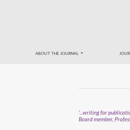
International Advisory Board
ABOUT THE JOURNAL
JOUR
'...writing for public
Board member, Profess