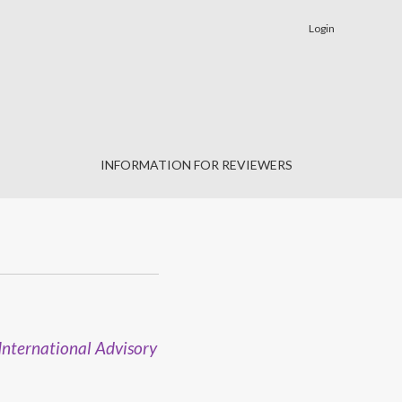
Login
INFORMATION FOR REVIEWERS
International Advisory