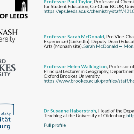
Professor Paul Taylor
, Professor of Chem
for Student Education, Co-Chair BCUR, Unive
https://eps.leeds.ac.uk/chemistry/staff/421
Professor Sarah McDonald
,
Pro Vice-Chan
Experience) (LinkedIn). Deputy Dean (Educati
Arts (Monash site),
Sarah McDonald — Mona
Professor Helen Walkington
,
Professor o
Principal Lecturer in Geography, Department
Oxford Brookes University,
https://www.brookes.ac.uk/profiles/staff/h
Dr Susanne Haberstroh
,
Head of the Depa
Teaching at the University of Oldenburg
htt
Full profile