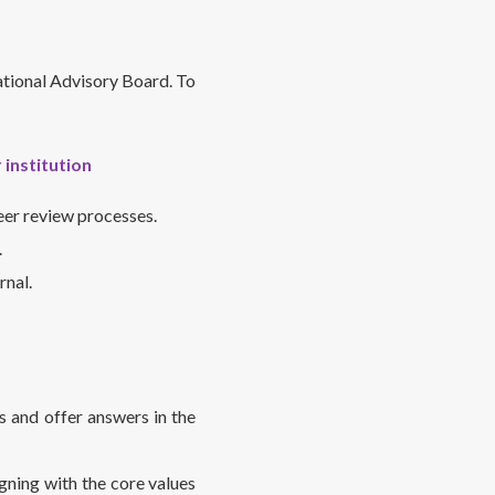
national Advisory Board. To
 institution
eer review processes.
.
rnal.
s and offer answers in the
gning with the core values