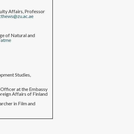
ulty Affairs, Professor
tthews@zu.ac.ae
ege of Natural and
Fatme
opment Studies,
k Officer at the Embassy
reign Affairs of Finland
archer in Film and