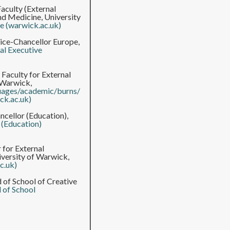
aculty (External
and Medicine, University
ve (warwick.ac.uk)
ice-Chancellor Europe,
al Executive
 Faculty for External
 Warwick,
guages/academic/burns/
ck.ac.uk)
cellor (Education),
 (Education)
 for External
iversity of Warwick,
c.uk)
 of School of Creative
 of School