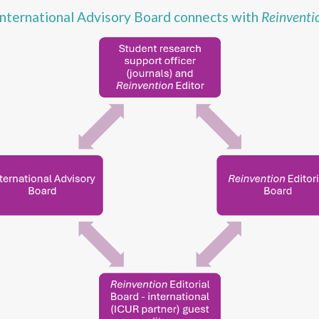
nternational Advisory Board connects with
Reinventi