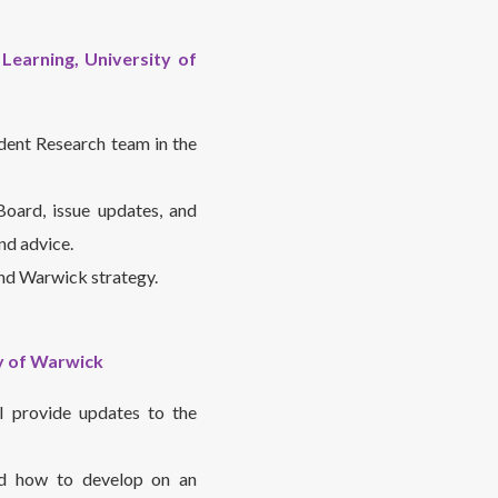
Learning, University of
dent Research team in the
oard, issue updates, and
nd advice.
and Warwick strategy.
ty of Warwick
l provide updates to the
nd how to develop on an