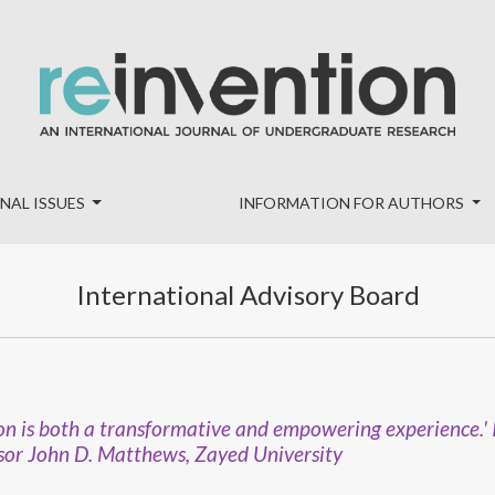
NAL ISSUES
INFORMATION FOR AUTHORS
International Advisory Board
ation is both a transformative and empowering experience.'
or John D. Matthews, Zayed University