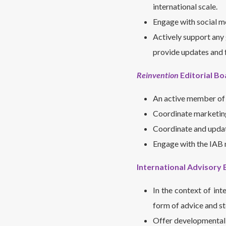
international scale.
Engage with social 
Actively support any 
provide updates and 
Reinvention
Editorial Bo
An active member of 
Coordinate marketin
Coordinate and update
Engage with the IAB 
International Advisory 
In the context of int
form of advice and ste
Offer developmental i