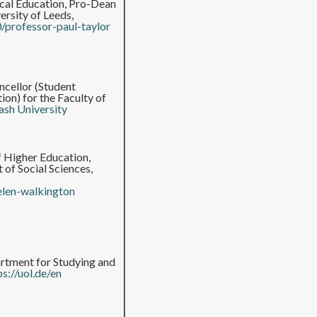
ical Education, Pro-Dean
rsity of Leeds,
0/professor-paul-taylor
cellor (Student
on) for the Faculty of
sh University
f Higher Education,
 of Social Sciences,
elen-walkington
rtment for Studying and
ps://uol.de/en