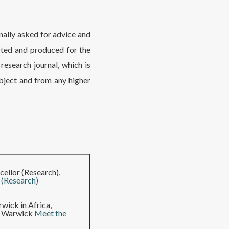
nally asked for advice and
pted and produced for the
research journal, which is
bject and from any higher
ellor (Research),
 (Research)
wick in Africa,
of Warwick
Meet the