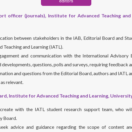
rt officer (journals), Institute for Advanced Teaching and 
ation between stakeholders in the IAB, Editorial Board and Stu
d Teaching and Learning (IATL).
gagement and communication with the International Advisory B
d developments, questions, polls and surveys, requiring feedback a
rmation and questions from the Editorial Board, authors and IATL 
as relevant.
ard, Institute for Advanced Teaching and Learning, Universi
create with the IATL student research support team, who wil
ry Board.
 seek advice and guidance regarding the scope of content a