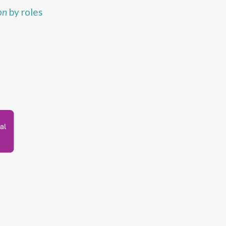
on
by roles