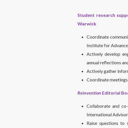
Student research suppo
Warwick
Coordinate communic
Institute for Advance
Actively develop en
annual reflections an
Actively gather info
Coordinate meetings 
Reinvention
Editorial Bo
Collaborate and co-
International Adviso
Raise questions to