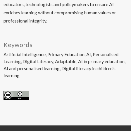
educators, technologists and policymakers to ensure AI
enriches learning without compromising human values or
professional integrity.
Keywords
Artificial Intelligence
Primary Education
AI
Personalised
Learning
Digital Literacy
Adaptable
AI in primary education
AI and personalised learning
Digital literacy in children's
learning