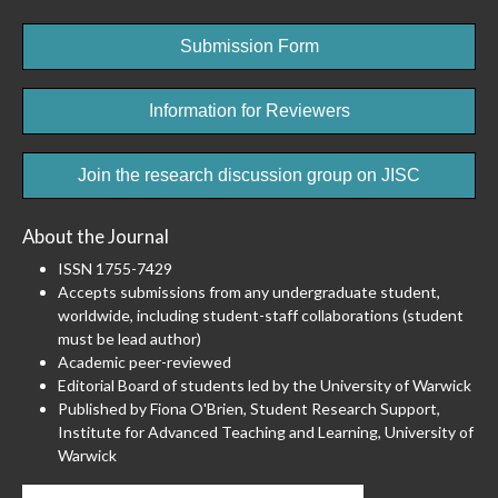
Submission Form
Information for Reviewers
Join the research discussion group on JISC
About the Journal
ISSN 1755-7429
Accepts submissions from any undergraduate student,
worldwide, including student-staff collaborations (student
must be lead author)
Academic peer-reviewed
Editorial Board of students led by the University of Warwick
Published by Fiona O'Brien, Student Research Support,
Institute for Advanced Teaching and Learning, University of
Warwick