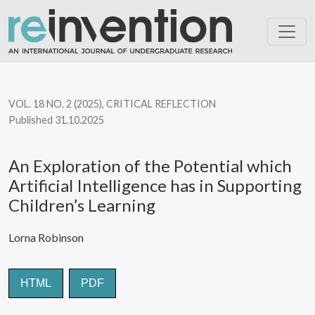
An Exploration of the Potential which Artificial Intelligence has 
VOL. 18 NO. 2 (2025)
,
CRITICAL REFLECTION
Published 31.10.2025
An Exploration of the Potential which
Artificial Intelligence has in Supporting
Children’s Learning
Lorna Robinson
HTML
PDF