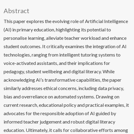
Abstract
This paper explores the evolving role of Artificial Intelligence
(AI) in primary education, highlighting its potential to
personalise learning, alleviate teacher workload and enhance
student outcomes. It critically examines the integration of AI
technologies, ranging from intelligent tutoring systems to
voice-activated assistants, and their implications for
pedagogy, student wellbeing and digital literacy. While
acknowledging AI’s transformative capabilities, the paper
similarly addresses ethical concerns, including data privacy,
bias and overreliance on automated systems. Drawing on
current research, educational policy and practical examples, it
advocates for the responsible adoption of AI guided by
informed teacher judgement and robust digital literacy
education. Ultimately, it calls for collaborative efforts among