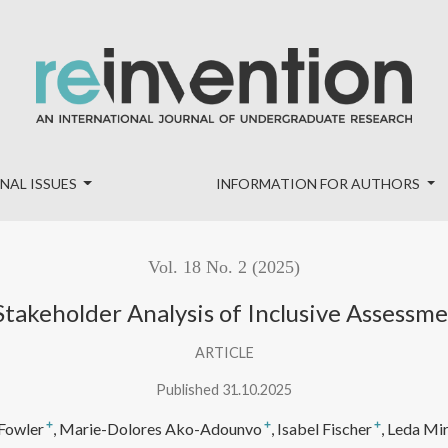
Inclusive Assessment Practices in Higher Education
NAL ISSUES
INFORMATION FOR AUTHORS
Vol. 18 No. 2 (2025)
-Stakeholder Analysis of Inclusive Assessm
ARTICLE
Published 31.10.2025
+
+
+
Fowler
Marie-Dolores Ako-Adounvo
Isabel Fischer
Leda Mi