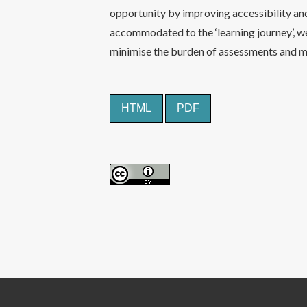
opportunity by improving accessibility an
accommodated to the ‘learning journey’, w
minimise the burden of assessments and m
HTML
PDF