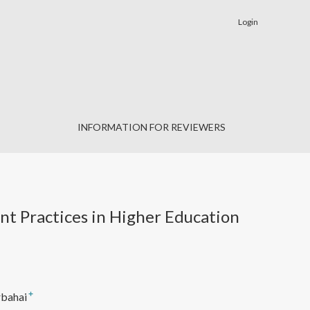
Login
INFORMATION FOR REVIEWERS
ent Practices in Higher Education
+
rbahai