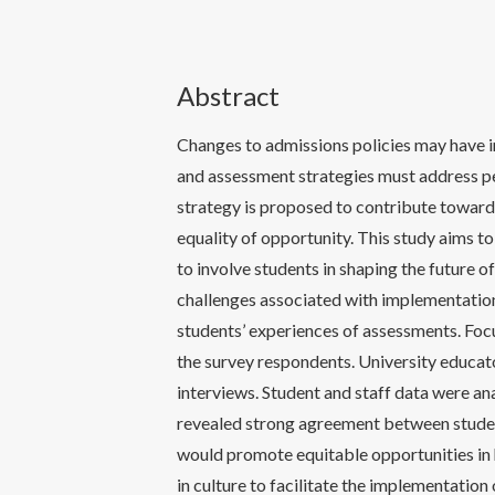
Abstract
Changes to admissions policies may have i
and assessment strategies must address pe
strategy is proposed to contribute towards
equality of opportunity. This study aims t
to involve students in shaping the future
challenges associated with implementation
students’ experiences of assessments. Foc
the survey respondents. University educato
interviews. Student and staff data were a
revealed strong agreement between studen
would promote equitable opportunities in h
in culture to facilitate the implementatio