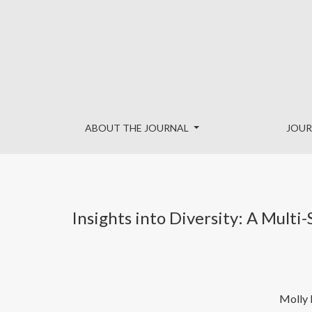
Insights into Diversity: A Multi-Stakeholder Analysis of 
ABOUT THE JOURNAL
JOUR
Insights into Diversity: A Multi
Molly 