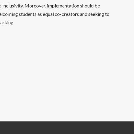
d inclusivity. Moreover, implementation should be
elcoming students as equal co-creators and seeking to
arking.