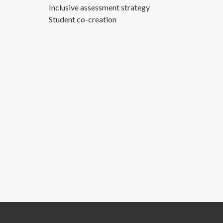
Inclusive assessment strategy
Student co-creation