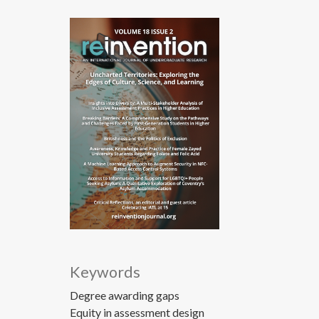
Keywords
Degree awarding gaps
Equity in assessment design