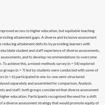
mproved access to higher education, but equitable teaching
rsisting attainment gaps. A diverse and inclusive assessment
 reducing attainment deficits by providing learners with
o elucidate student and staff experience of diverse assessments,
 of assessments, and to develop recommendations to overcome
. To achieve this, a mixed-methods survey (n = 54) explored
us groups (n = 7) led by students were conducted with some of
rs (n = 6) participated in one-to-one semi-structured
nalysed separately and assembled for comparison. Analysis
ts and staff: both groups considered that diverse assessment
igher education. Participants recognised the need for a shift
n of a diverse assessment strategy that would promote equity of