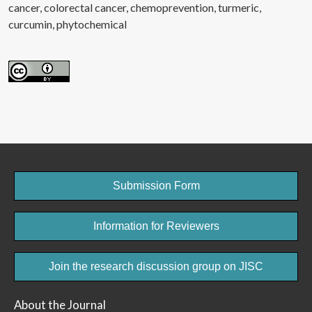
cancer
colorectal cancer
chemoprevention
turmeric
curcumin
phytochemical
Submission Form
Information for Reviewers
Join the research discussion group on JISC
About the Journal