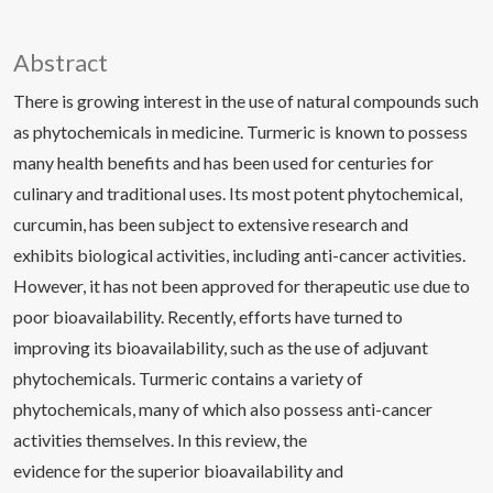
Abstract
There is growing interest in the use of natural compounds such
as phytochemicals in medicine. Turmeric is known to possess
many health benefits and has been used for centuries for
culinary and traditional uses. Its most potent phytochemical,
curcumin, has been subject to extensive research and
exhibits biological activities, including anti-cancer activities.
However, it has not been approved for therapeutic use due to
poor bioavailability. Recently, efforts have turned to
improving its bioavailability, such as the use of adjuvant
phytochemicals. Turmeric contains a variety of
phytochemicals, many of which also possess anti-cancer
activities themselves. In this review, the
evidence for the superior bioavailability and