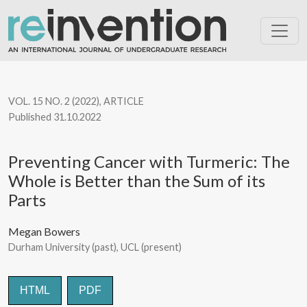
Preventing Cancer with Turmeric: The Whole is Better than the S
VOL. 15 NO. 2 (2022)
,
ARTICLE
Published 31.10.2022
Preventing Cancer with Turmeric: The
Whole is Better than the Sum of its
Parts
Megan Bowers
Durham University (past), UCL (present)
HTML
PDF