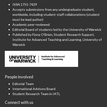
ISSN 1755-7429
Accepts submissions from any undergraduate student,
worldwide, including student-staff collaborations (student
must be lead author)
Academic peer-reviewed
Editorial Board of students led by the University of Warwick
Published by Fiona O'Brien, Student Research Support,
Institute for Advanced Teaching and Learning, University of
Warwick
People involved
Editorial Team
International Advisory Board
Student Research Team in IATL
Connect with us