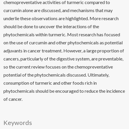
chemopreventative activities of turmeric compared to
curcumin alone are discussed, and mechanisms that may
underlie these observations are highlighted. More research
should be done to uncover the interactions of the
phytochemicals within turmeric. Most research has focused
on the use of curcumin and other phytochemicals as potential
adjuvants in cancer treatment. However, a large proportion of
cancers, particularly of the digestive system, are preventable,
so the current review focuses on the chemopreventative
potential of the phytochemicals discussed. Ultimately,
consumption of turmeric and other foods rich in
phytochemicals should be encouraged to reduce the incidence
of cancer.
Keywords