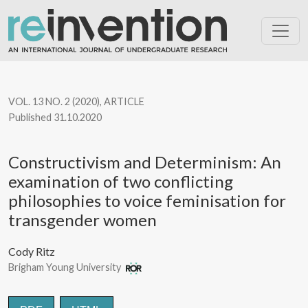
Constructivism and Determinism: An examination of two conflic
VOL. 13 NO. 2 (2020)
,
ARTICLE
Published 31.10.2020
Constructivism and Determinism: An
examination of two conflicting
philosophies to voice feminisation for
transgender women
Cody Ritz
Brigham Young University