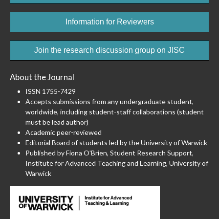
Information for Reviewers
Join the research discussion group on JISC
About the Journal
ISSN 1755-7429
Accepts submissions from any undergraduate student,
worldwide, including student-staff collaborations (student
must be lead author)
Academic peer-reviewed
Editorial Board of students led by the University of Warwick
Published by Fiona O'Brien, Student Research Support,
Institute for Advanced Teaching and Learning, University of
Warwick