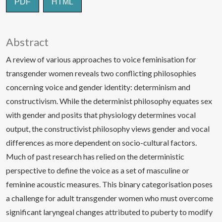
PDF
HTML
Abstract
A review of various approaches to voice feminisation for
transgender women reveals two conflicting philosophies
concerning voice and gender identity: determinism and
constructivism. While the determinist philosophy equates sex
with gender and posits that physiology determines vocal
output, the constructivist philosophy views gender and vocal
differences as more dependent on socio-cultural factors.
Much of past research has relied on the deterministic
perspective to define the voice as a set of masculine or
feminine acoustic measures. This binary categorisation poses
a challenge for adult transgender women who must overcome
significant laryngeal changes attributed to puberty to modify