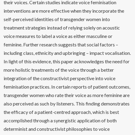
their voices. Certain studies indicate voice feminisation
interventions are more effective when they incorporate the
self-perceived identities of transgender women into
treatment strategies instead of relying solely on acoustic
voice measures to label a voice as either masculine or
feminine. Further research suggests that social factors –
including class, ethnicity and upbringing – impact vocalisation.
In light of this evidence, this paper acknowledges the need for
more holistic treatments of the voice through a better
integration of the constructivist perspective into voice
feminisation practices. In certain reports of patient outcomes,
transgender women who rate their voice as more feminine are
also perceived as such by listeners. This finding demonstrates
the efficacy of a patient-centred approach, which is best
accomplished through a synergistic application of both
determinist and constructivist philosophies to voice