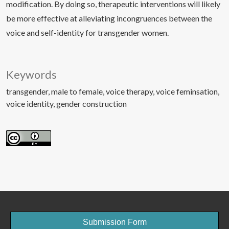
modification. By doing so, therapeutic interventions will likely
be more effective at alleviating incongruences between the
voice and self-identity for transgender women.
Keywords
transgender
male to female
voice therapy
voice feminsation
voice identity
gender construction
Submission Form