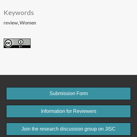
Keywords
review
Women
Submission Form
Information for Reviewers
Join the research discussion group on JISC