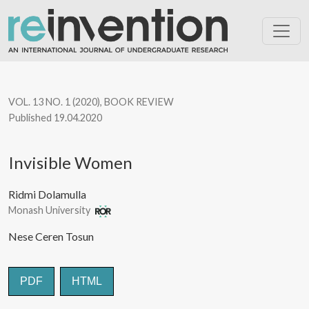
Invisible Women
VOL. 13 NO. 1 (2020)
,
BOOK REVIEW
Published 19.04.2020
Invisible Women
Ridmi Dolamulla
Monash University
Nese Ceren Tosun
PDF
HTML