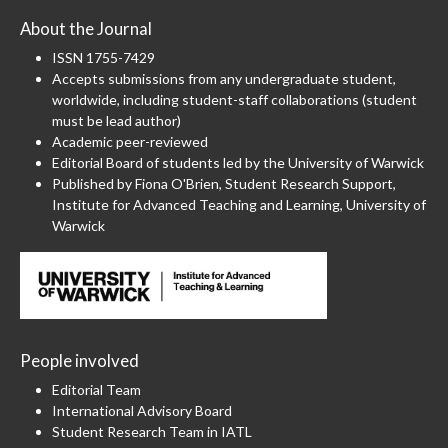
About the Journal
ISSN 1755-7429
Accepts submissions from any undergraduate student,
worldwide, including student-staff collaborations (student
must be lead author)
Academic peer-reviewed
Editorial Board of students led by the University of Warwick
Published by Fiona O'Brien, Student Research Support,
Institute for Advanced Teaching and Learning, University of
Warwick
People involved
Editorial Team
International Advisory Board
Student Research Team in IATL