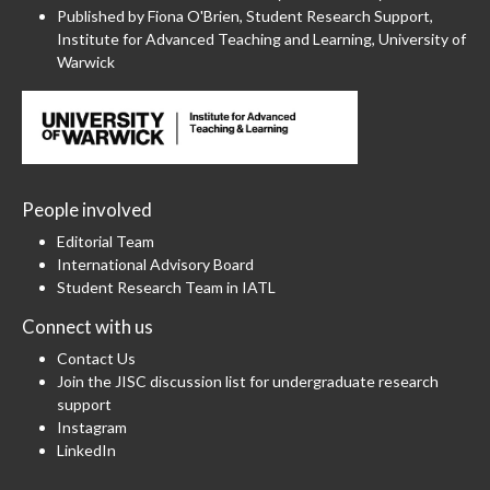
Published by Fiona O'Brien, Student Research Support,
Institute for Advanced Teaching and Learning, University of
Warwick
People involved
Editorial Team
International Advisory Board
Student Research Team in IATL
Connect with us
Contact Us
Join the JISC discussion list for undergraduate research
support
Instagram
LinkedIn