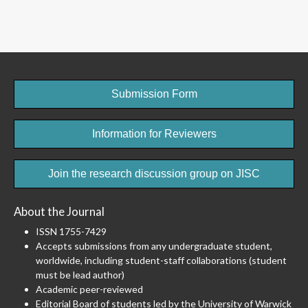
Submission Form
Information for Reviewers
Join the research discussion group on JISC
About the Journal
ISSN 1755-7429
Accepts submissions from any undergraduate student,
worldwide, including student-staff collaborations (student
must be lead author)
Academic peer-reviewed
Editorial Board of students led by the University of Warwick