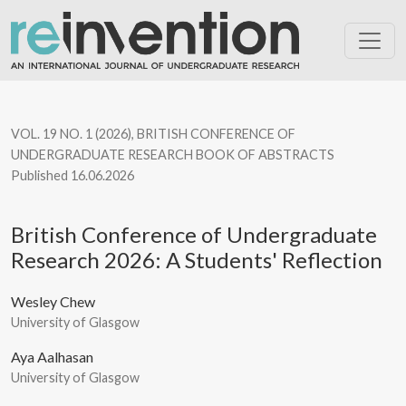
British Conference of Undergraduate Research 2026: A Students
VOL. 19 NO. 1 (2026)
,
BRITISH CONFERENCE OF
UNDERGRADUATE RESEARCH BOOK OF ABSTRACTS
Published 16.06.2026
British Conference of Undergraduate
Research 2026: A Students' Reflection
Wesley Chew
University of Glasgow
Aya Aalhasan
University of Glasgow