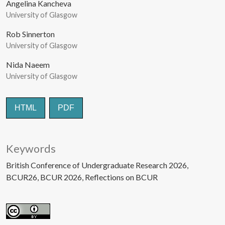
Angelina Kancheva
University of Glasgow
Rob Sinnerton
University of Glasgow
Nida Naeem
University of Glasgow
HTML
PDF
Keywords
British Conference of Undergraduate Research 2026
BCUR26
BCUR 2026
Reflections on BCUR