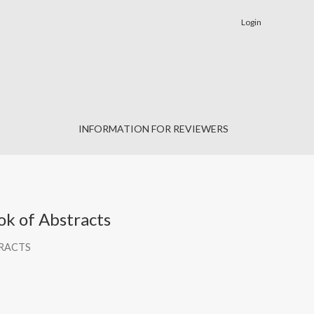
Login
INFORMATION FOR REVIEWERS
k of Abstracts
TRACTS