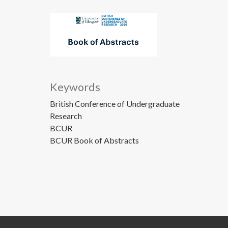
Keywords
British Conference of Undergraduate
Research
BCUR
BCUR Book of Abstracts