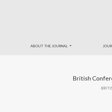
British Conference of Undergraduate Research 2026 Boo
ABOUT THE JOURNAL
JOUR
British Confe
BRITI