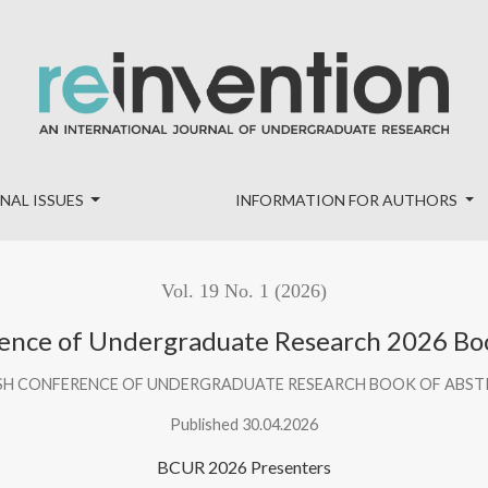
k of Abstracts
NAL ISSUES
INFORMATION FOR AUTHORS
Vol. 19 No. 1 (2026)
rence of Undergraduate Research 2026 Boo
SH CONFERENCE OF UNDERGRADUATE RESEARCH BOOK OF ABS
Published 30.04.2026
BCUR 2026 Presenters