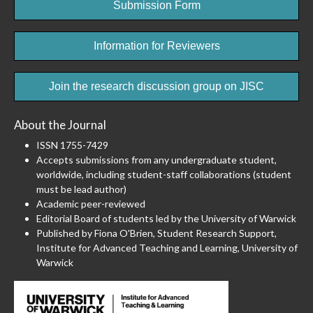
Submission Form
Information for Reviewers
Join the research discussion group on JISC
About the Journal
ISSN 1755-7429
Accepts submissions from any undergraduate student,
worldwide, including student-staff collaborations (student
must be lead author)
Academic peer-reviewed
Editorial Board of students led by the University of Warwick
Published by Fiona O'Brien, Student Research Support,
Institute for Advanced Teaching and Learning, University of
Warwick