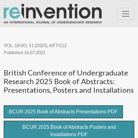
British Conference of Undergraduate Research 2025 Book of Abst
VOL. 18 NO. S1 (2025)
,
ARTICLE
Published 16.07.2025
British Conference of Undergraduate
Research 2025 Book of Abstracts:
Presentations, Posters and Installations
BCUR 2025 Book of Abstracts Presentations PDF
BCUR 2025 Book of Abstracts Posters and
Installations PDF