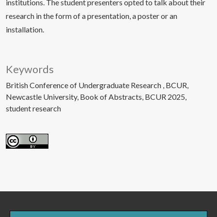
institutions. The student presenters opted to talk about their
research in the form of a presentation, a poster or an
installation.
Keywords
British Conference of Undergraduate Research
BCUR
Newcastle University
Book of Abstracts
BCUR 2025
student research