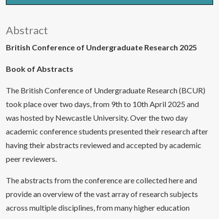
Abstract
British Conference of Undergraduate Research 2025
Book of Abstracts
The British Conference of Undergraduate Research (BCUR)
took place over two days, from 9th to 10th April 2025 and
was hosted by Newcastle University. Over the two day
academic conference students presented their research after
having their abstracts reviewed and accepted by academic
peer reviewers.
The abstracts from the conference are collected here and
provide an overview of the vast array of research subjects
across multiple disciplines, from many higher education