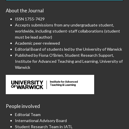
About the Journal
ISSN 1755-7429
Accepts submissions from any undergraduate student,
worldwide, including student-staff collaborations (student
must be lead author)
Academic peer-reviewed
Editorial Board of students led by the University of Warwick
Published by Fiona O'Brien, Student Research Support,
Institute for Advanced Teaching and Learning, University of
Warwick
People involved
Editorial Team
International Advisory Board
Student Research Team in IATL