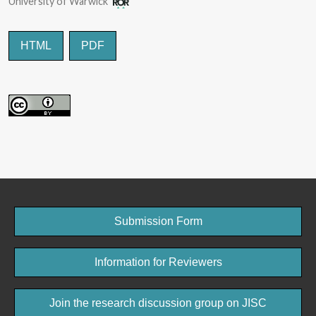
University of Warwick
HTML
PDF
Submission Form
Information for Reviewers
Join the research discussion group on JISC