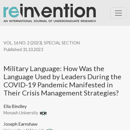
Military Language: How Was the Language Used by Leaders Dur
VOL. 16 NO. 2 (2023)
,
SPECIAL SECTION
Published 31.10.2023
Military Language: How Was the
Language Used by Leaders During the
COVID-19 Pandemic Manifested in
Their Crisis Management Strategies?
Ella Bindley
Monash University
Joseph Earnshaw