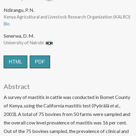
Ndirangu, P. N.
Kenya Agricultural and Livestock Research Organization (KALRO)
Bio
Senerwa, D. M.
University of Nairobi
HTML
PDF
Abstract
A survey of mastitis in cattle was conducted in Bomet County
of Kenya, using the California mastitis test (Pyörälä
et al
.,
2003). A total of 75 bovines from 50 farms were sampled and
the overall cow level prevalence of mastitis was 16 per cent.
Out of the 75 bovines sampled, the prevalence of clinical and