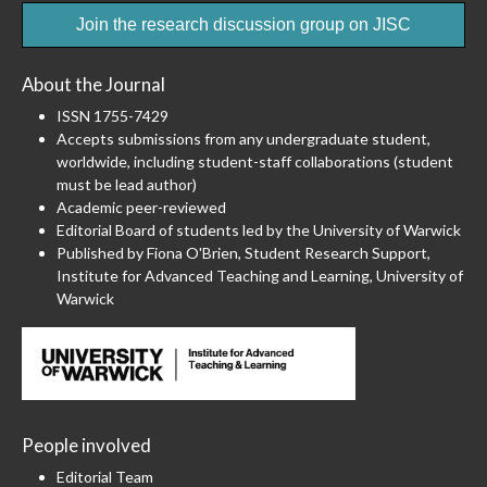
Join the research discussion group on JISC
About the Journal
ISSN 1755-7429
Accepts submissions from any undergraduate student,
worldwide, including student-staff collaborations (student
must be lead author)
Academic peer-reviewed
Editorial Board of students led by the University of Warwick
Published by Fiona O'Brien, Student Research Support,
Institute for Advanced Teaching and Learning, University of
Warwick
People involved
Editorial Team