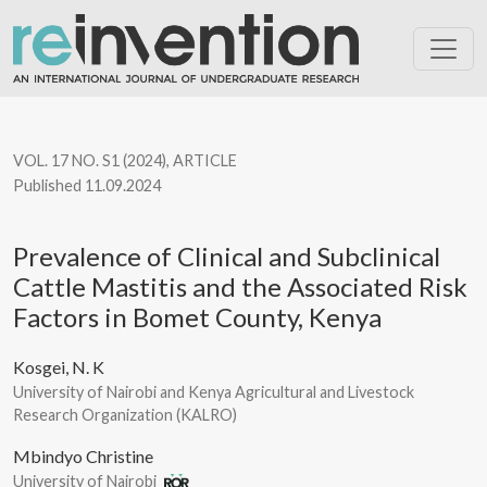
Prevalence of Clinical and Subclinical Cattle Mastitis and the 
VOL. 17 NO. S1 (2024)
,
ARTICLE
Published 11.09.2024
Prevalence of Clinical and Subclinical
Cattle Mastitis and the Associated Risk
Factors in Bomet County, Kenya
Kosgei, N. K
University of Nairobi and Kenya Agricultural and Livestock
Research Organization (KALRO)
Mbindyo Christine
University of Nairobi