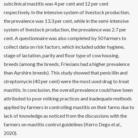
subclinical mastitis was 4 per cent and 12 per cent
respectively. In the intensive system of livestock production,
the prevalence was 13.3 per cent, while in the semi-intensive
system of livestock production, the prevalence was 2.7 per
cent. A questionnaire was also completed by 50 farmers to
collect data on risk factors, which included udder hygiene,
stage of lactation, parity and floor type of cow housing,
breeds (among the breeds, Friesians had a higher prevalence
than Ayrshire breeds). This study showed that penicillin and
streptomycin (40 per cent) were the most used drug to treat
mastitis. In conclusion, the overall prevalence could have been
attributed to poor milking practices and inadequate methods
applied by farmers in controlling mastitis on their farms due to
lack of knowledge as noticed from the discussions with the
farmers on mastitis control guidelines (Kerro Dego
et al
.,
2020).