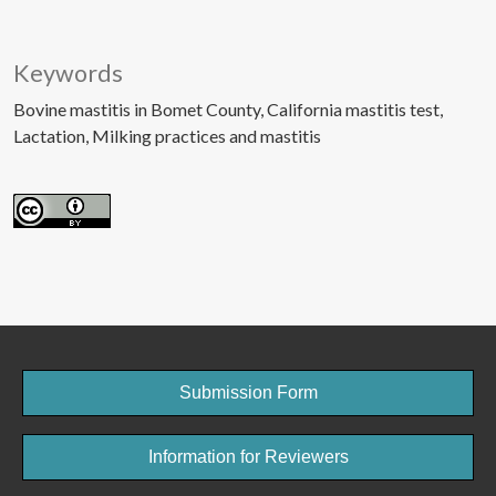
Keywords
Bovine mastitis in Bomet County
California mastitis test
Lactation
Milking practices and mastitis
Submission Form
Information for Reviewers