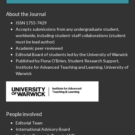
About the Journal
ISSN 1755-7429
Accepts submissions from any undergraduate student,
worldwide, including student-staff collaborations (student
must be lead author)
Academic peer-reviewed
Editorial Board of students led by the University of Warwick
Published by Fiona O'Brien, Student Research Support,
Institute for Advanced Teaching and Learning, University of
Warwick
People involved
Editorial Team
International Advisory Board