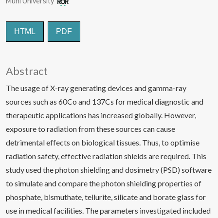
Muni University
HTML
PDF
Abstract
The usage of X-ray generating devices and gamma-ray
sources such as 60Co and 137Cs for medical diagnostic and
therapeutic applications has increased globally. However,
exposure to radiation from these sources can cause
detrimental effects on biological tissues. Thus, to optimise
radiation safety, effective radiation shields are required. This
study used the photon shielding and dosimetry (PSD) software
to simulate and compare the photon shielding properties of
phosphate, bismuthate, tellurite, silicate and borate glass for
use in medical facilities. The parameters investigated included