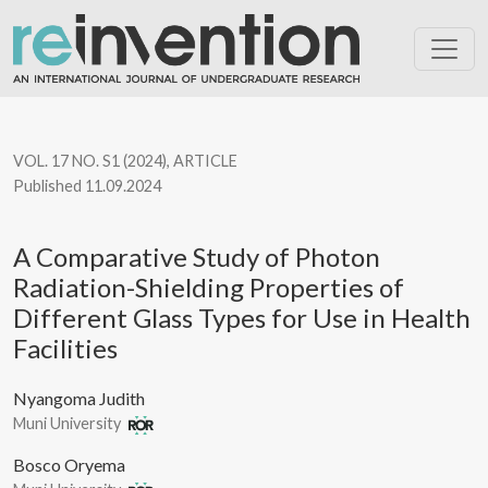
A Comparative Study of Photon Radiation-Shielding Properties of
VOL. 17 NO. S1 (2024)
,
ARTICLE
Published 11.09.2024
A Comparative Study of Photon
Radiation-Shielding Properties of
Different Glass Types for Use in Health
Facilities
Nyangoma Judith
Muni University
Bosco Oryema