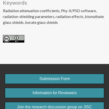
Keywords
Radiation attenuation coefficients
Phy-X/PSD software
radiation-shielding parameters
radiation effects
bismuthate
glass shields
borate glass shields
Submission Form
Information for Reviewers
Join the research discussion group on JISC