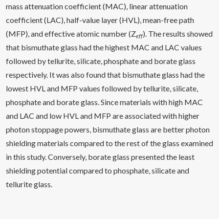
mass attenuation coefficient (MAC), linear attenuation
coefficient (LAC), half-value layer (HVL), mean-free path
(MFP), and effective atomic number (Z
). The results showed
eff
that bismuthate glass had the highest MAC and LAC values
followed by tellurite, silicate, phosphate and borate glass
respectively. It was also found that bismuthate glass had the
lowest HVL and MFP values followed by tellurite, silicate,
phosphate and borate glass. Since materials with high MAC
and LAC and low HVL and MFP are associated with higher
photon stoppage powers, bismuthate glass are better photon
shielding materials compared to the rest of the glass examined
in this study. Conversely, borate glass presented the least
shielding potential compared to phosphate, silicate and
tellurite glass.