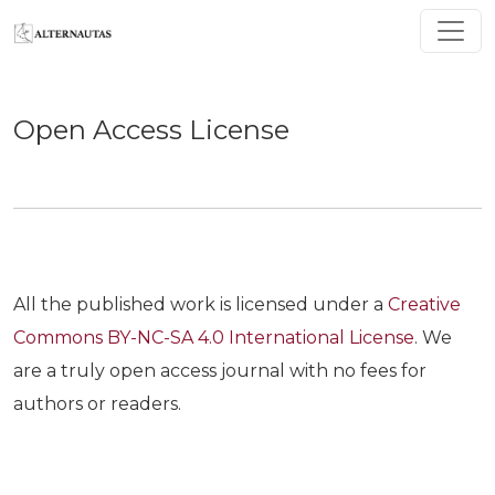
Open Access License
Open Access License
All the published work is licensed under a
Creative
Commons BY-NC-SA 4.0 International License
. We
are a truly open access journal with no fees for
authors or readers.