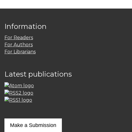
Information
For Readers
For Authors
For Librarians
Latest publications
Make a Submission