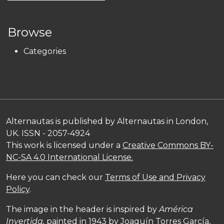
Browse
Categories
Alternautas is published by Alternautas in London,
UK. ISSN - 2057-4924
This work is licensed under a
Creative Commons BY-
NC-SA 4.0 International License.
Here you can check our
Terms of Use and Privacy
Policy
.
The image in the header is inspired by
América
Invertida,
painted in 1943 by Joaquín Torres García,