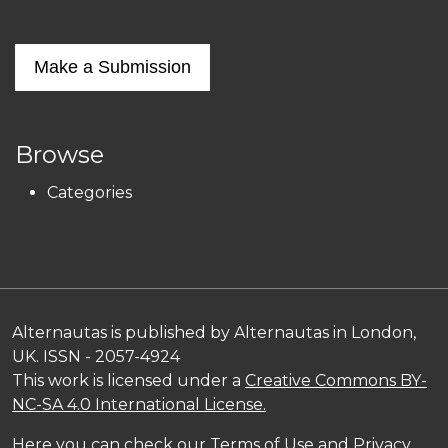
Make a Submission
Browse
Categories
Alternautas is published by Alternautas in London,
UK. ISSN - 2057-4924
This work is licensed under a
Creative Commons BY-
NC-SA 4.0 International License.
Here you can check our
Terms of Use and Privacy