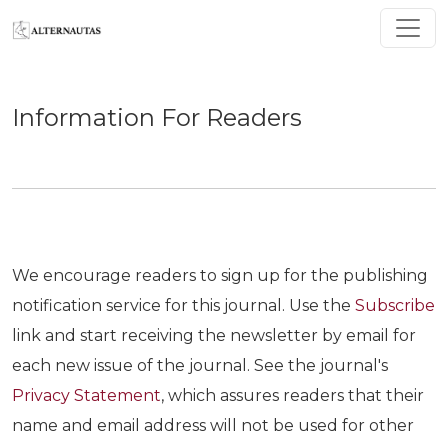
Information For Readers
Information For Readers
We encourage readers to sign up for the publishing
notification service for this journal. Use the
Subscribe
link and start receiving the newsletter by email for
each new issue of the journal. See the journal's
Privacy Statement
, which assures readers that their
name and email address will not be used for other