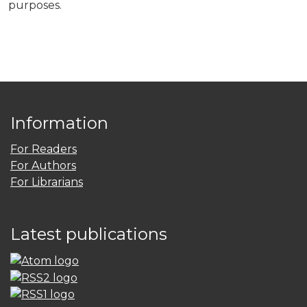
purposes.
Information
For Readers
For Authors
For Librarians
Latest publications