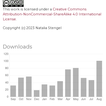
This work is licensed under a
Creative Commons
Attribution-NonCommercial-ShareAlike 4.0 International
License
.
Copyright (c) 2023 Natalia Stengel
Downloads