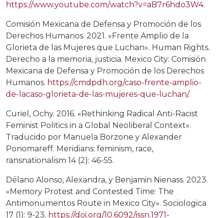
https://www.youtube.com/watch?v=aB7r6hdo3W4
.
Comisión Mexicana de Defensa y Promoción de los
Derechos Humanos. 2021. «Frente Amplio de la
Glorieta de las Mujeres que Luchan». Human Rights.
Derecho a la memoria, justicia. Mexico City: Comisión
Mexicana de Defensa y Promoción de los Derechos
Humanos.
https://cmdpdh.org/caso-frente-amplio-
de-lacaso-glorieta-de-las-mujeres-que-luchan/
.
Curiel, Ochy. 2016. «Rethinking Radical Anti-Racist
Feminist Politics in a Global Neoliberal Context».
Traducido por Manuela Borzone y Alexander
Ponomareff. Meridians: feminism, race,
ransnationalism 14 (2): 46-55.
Délano Alonso, Alexandra, y Benjamin Nienass. 2023.
«Memory Protest and Contested Time: The
Antimonumentos Route in Mexico City». Sociologica
17 (1): 9-23.
https://doi.org/10.6092/issn.1971-