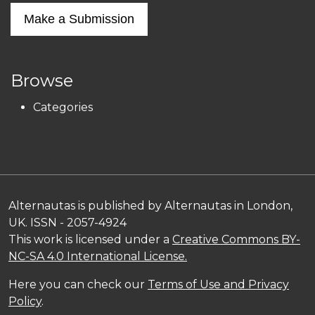
Make a Submission
Browse
Categories
Alternautas is published by Alternautas in London,
UK. ISSN - 2057-4924
This work is licensed under a
Creative Commons BY-
NC-SA 4.0 International License.
Here you can check our
Terms of Use and Privacy
Policy
.