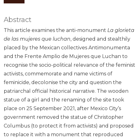
Abstract
This article examines the anti-monument
La glorieta
de las mujeres que luchan
, designed and stealthily
placed by the Mexican collectives Antimonumenta
and the Frente Amplio de Mujeres que Luchan to
recognise the socio-political relevance of the feminist
activists, commemorate and name victims of
feminicide, decolonise the city and question the
patriarchal official historical narrative. The wooden
statue of a girl and the renaming of the site took
place on 25 September 2021, after Mexico City’s
government removed the statue of Christopher
Columbus (to protect it from activists) and proposed
to replace it with a monument that reproduced