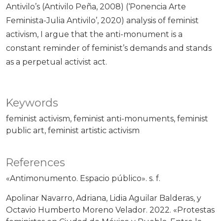
Antivilo’s (Antivilo Peña, 2008) (‘Ponencia Arte
Feminista-Julia Antivilo’, 2020) analysis of feminist
activism, I argue that the anti-monument is a
constant reminder of feminist’s demands and stands
as a perpetual activist act.
Keywords
feminist activism
feminist anti-monuments
feminist
public art
feminist artistic activism
References
«Antimonumento. Espacio público». s. f.
Apolinar Navarro, Adriana, Lidia Aguilar Balderas, y
Octavio Humberto Moreno Velador. 2022. «Protestas