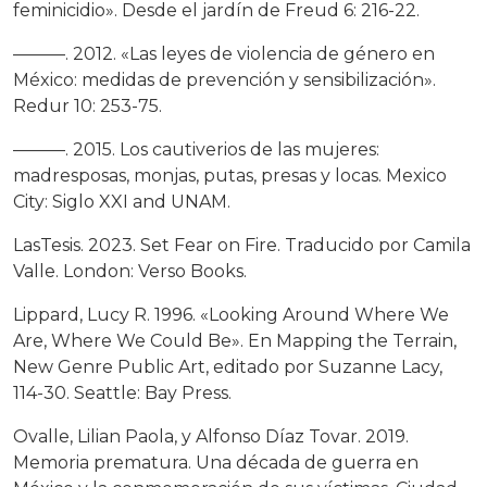
feminicidio». Desde el jardín de Freud 6: 216-22.
———. 2012. «Las leyes de violencia de género en
México: medidas de prevención y sensibilización».
Redur 10: 253-75.
———. 2015. Los cautiverios de las mujeres:
madresposas, monjas, putas, presas y locas. Mexico
City: Siglo XXI and UNAM.
LasTesis. 2023. Set Fear on Fire. Traducido por Camila
Valle. London: Verso Books.
Lippard, Lucy R. 1996. «Looking Around Where We
Are, Where We Could Be». En Mapping the Terrain,
New Genre Public Art, editado por Suzanne Lacy,
114-30. Seattle: Bay Press.
Ovalle, Lilian Paola, y Alfonso Díaz Tovar. 2019.
Memoria prematura. Una década de guerra en