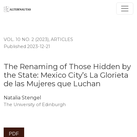
The Renaming of Those Hidden by the State: Mexico Cit
VOL. 10 NO. 2 (2023)
,
ARTICLES
Published 2023-12-21
The Renaming of Those Hidden by
the State: Mexico City’s La Glorieta
de las Mujeres que Luchan
Natalia Stengel
The University of Edinburgh
PDF