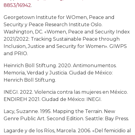
8853/16942
.
Georgetown Institute for WOmen, Peace and
Security y Peace Research Institute Oslo.
Washington, DC. «Women, Peace and Security Index
2021/2022: Tracking Sustainable Peace through
Inclusion, Justice and Security for Women». GIWPS
and PRIO.
Heinrich Böll Stiftung. 2020. Antimonumentos.
Memoria, Verdad y Justicia. Ciudad de México:
Henrich Böll Stiftung.
INEGI. 2022. Violencia contra las mujeres en México.
ENDIREH 2021. Ciudad de México: INEGI.
Lacy, Suzanne. 1995. Mapping the Terrain. New
Genre Public Art. Second Edition. Seattle: Bay Press.
Lagarde y de los Ríos, Marcela. 2006. «Del femicidio al