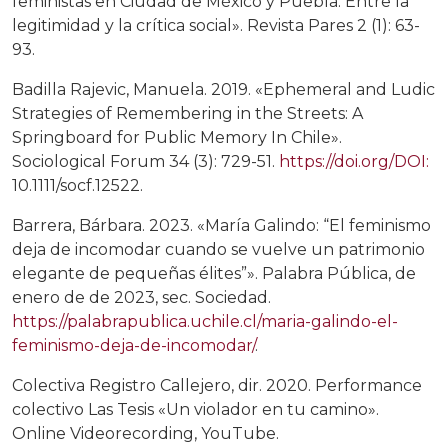
feministas en Ciudad de México y Puebla. Entre la
legitimidad y la crítica social». Revista Pares 2 (1): 63-
93.
Badilla Rajevic, Manuela. 2019. «Ephemeral and Ludic
Strategies of Remembering in the Streets: A
Springboard for Public Memory In Chile».
Sociological Forum 34 (3): 729-51.
https://doi.org/DOI:
10.1111/socf.12522.
Barrera, Bárbara. 2023. «María Galindo: “El feminismo
deja de incomodar cuando se vuelve un patrimonio
elegante de pequeñas élites”». Palabra Pública, de
enero de de 2023, sec. Sociedad.
https://palabrapublica.uchile.cl/maria-galindo-el-
feminismo-deja-de-incomodar/
.
Colectiva Registro Callejero, dir. 2020. Performance
colectivo Las Tesis «Un violador en tu camino».
Online Videorecording, YouTube.