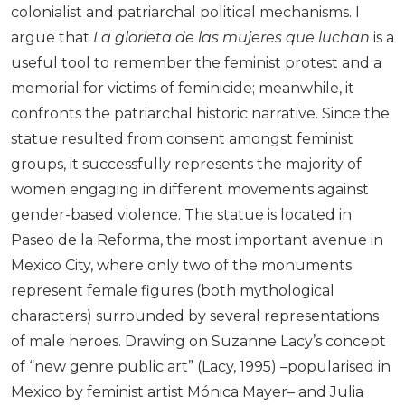
colonialist and patriarchal political mechanisms. I
argue that
La glorieta de las mujeres que luchan
is a
useful tool to remember the feminist protest and a
memorial for victims of feminicide; meanwhile, it
confronts the patriarchal historic narrative. Since the
statue resulted from consent amongst feminist
groups, it successfully represents the majority of
women engaging in different movements against
gender-based violence. The statue is located in
Paseo de la Reforma, the most important avenue in
Mexico City, where only two of the monuments
represent female figures (both mythological
characters) surrounded by several representations
of male heroes. Drawing on Suzanne Lacy’s concept
of “new genre public art” (Lacy, 1995) –popularised in
Mexico by feminist artist Mónica Mayer– and Julia