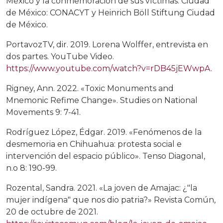
México y la conmemoración de sus víctimas. Ciudad
de México: CONACYT y Heinrich Böll Stiftung Ciudad
de México.
PortavozTV, dir. 2019. Lorena Wolffer, entrevista en
dos partes. YouTube Video.
https://www.youtube.com/watch?v=rDB45jEWwpA
.
Rigney, Ann. 2022. «Toxic Monuments and
Mnemonic Refime Change». Studies on National
Movements 9: 7-41.
Rodríguez López, Édgar. 2019. «Fenómenos de la
desmemoria en Chihuahua: protesta social e
intervención del espacio público». Tenso Diagonal,
n.o 8: 190-99.
Rozental, Sandra. 2021. «La joven de Amajac: ¿"la
mujer indígena" que nos dio patria?» Revista Común,
20 de octubre de 2021.