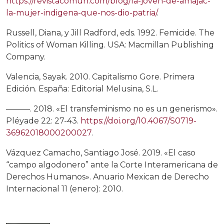
https://revistacomun.com/blog/la-joven-de-amajac-
la-mujer-indigena-que-nos-dio-patria/
.
Russell, Diana, y Jill Radford, eds. 1992. Femicide. The
Politics of Woman Killing. USA: Macmillan Publishing
Company.
Valencia, Sayak. 2010. Capitalismo Gore. Primera
Edición. España: Editorial Melusina, S.L.
———. 2018. «El transfeminismo no es un generismo».
Pléyade 22: 27-43.
https://doi.org/10.4067/S0719-
36962018000200027
.
Vázquez Camacho, Santiago José. 2019. «El caso
“campo algodonero” ante la Corte Interamericana de
Derechos Humanos». Anuario Mexican de Derecho
Internacional 11 (enero): 2010.