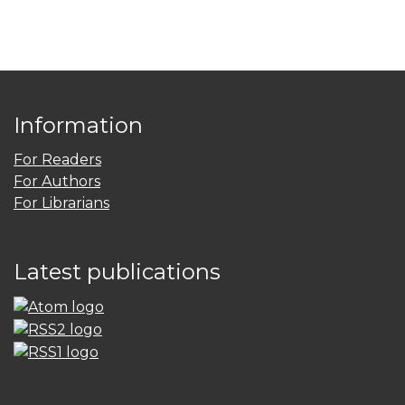
Information
For Readers
For Authors
For Librarians
Latest publications