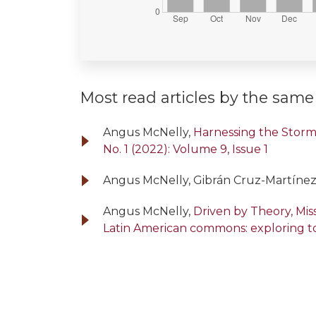
Most read articles by the same
Angus McNelly,
Harnessing the Storm:
No. 1 (2022): Volume 9, Issue 1
Angus McNelly, Gibrán Cruz-Martínez
Angus McNelly,
Driven by Theory, Mi
Latin American commons: exploring t