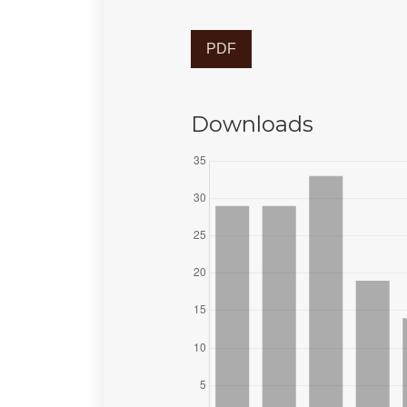
PDF
Downloads