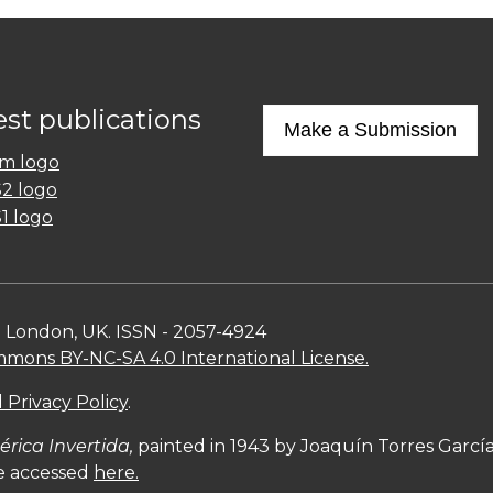
est publications
Make a Submission
n London, UK. ISSN - 2057-4924
mons BY-NC-SA 4.0 International License.
 Privacy Policy
.
rica Invertida,
painted in 1943 by Joaquín Torres Garc
be accessed
here.