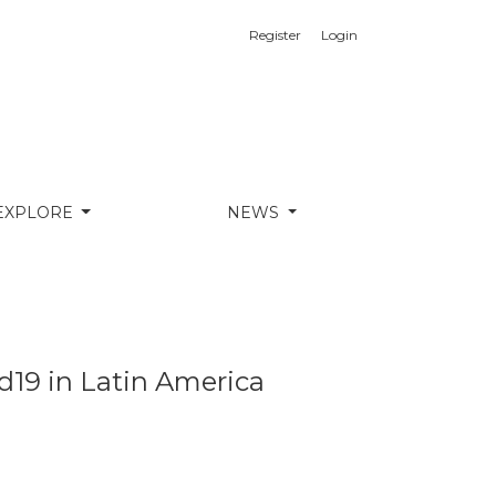
Register
Login
EXPLORE
NEWS
id19 in Latin America