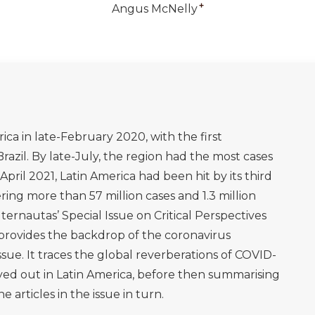
+
Angus McNelly
ica in late-February 2020, with the first
Brazil. By late-July, the region had the most cases
April 2021, Latin America had been hit by its third
ing more than 57 million cases and 1.3 million
lternautas’ Special Issue on Critical Perspectives
provides the backdrop of the coronavirus
ssue. It traces the global reverberations of COVID-
yed out in Latin America, before then summarising
e articles in the issue in turn.