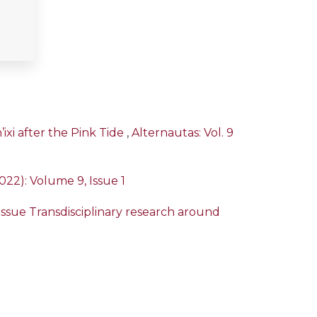
ixi after the Pink Tide
,
Alternautas: Vol. 9
2022): Volume 9, Issue 1
l Issue Transdisciplinary research around