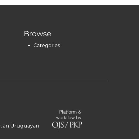
Browse
Categories
ía, an Uruguayan