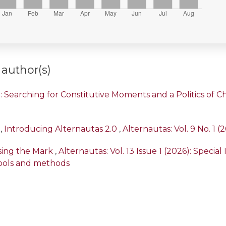
 author(s)
 Searching for Constitutive Moments and a Politics of Ch’
,
Introducing Alternautas 2.0
,
Alternautas: Vol. 9 No. 1 (
ssing the Mark
,
Alternautas: Vol. 13 Issue 1 (2026): Specia
ools and methods