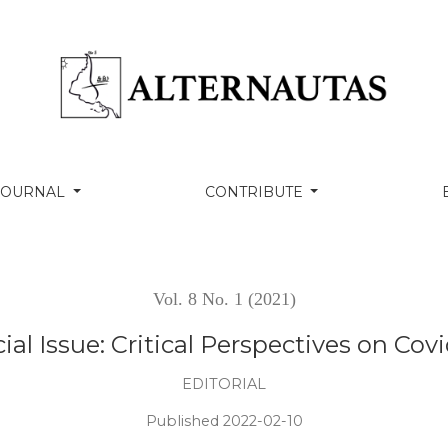
rspectives on Covid19 in Latin America
 JOURNAL
CONTRIBUTE
Vol. 8 No. 1 (2021)
ial Issue: Critical Perspectives on Cov
EDITORIAL
Published 2022-02-10