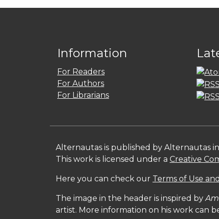
Information
Lat
For Readers
For Authors
For Librarians
Alternautas is published by Alternautas i
This work is licensed under a
Creative Com
Here you can check our
Terms of Use and
The image in the header is inspired by
Amé
artist. More information on his work can 