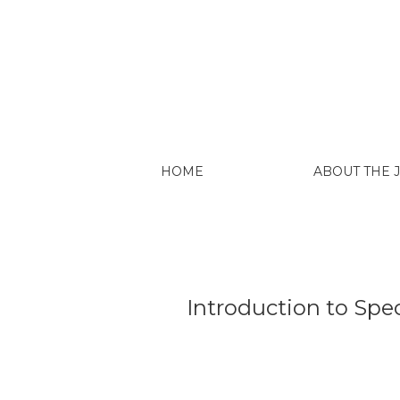
Introduction to Special Issue: Critical Pe
HOME
ABOUT THE
Introduction to Spec