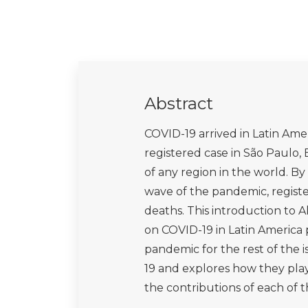
Abstract
COVID-19 arrived in Latin Amer
registered case in São Paulo, 
of any region in the world. By 
wave of the pandemic, register
deaths. This introduction to A
on COVID-19 in Latin America 
pandemic for the rest of the i
19 and explores how they pla
the contributions of each of th