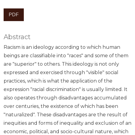
PDF
Abstract
Racism is an ideology according to which human
beings are classifiable into "races" and some of them
are "superior" to others. This ideology is not only
expressed and exercised through "visible" social
practices, which is what the application of the
expression "racial discrimination" is usually limited. It
also operates through disadvantages accumulated
over centuries, the existence of which has been
"naturalized". These disadvantages are the result of
inequities and forms of inequality and exclusion of an
economic, political, and socio-cultural nature, which