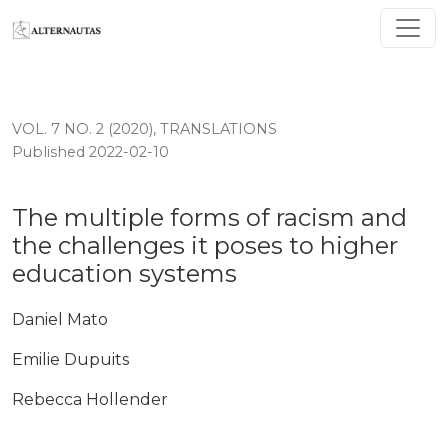
The multiple forms of racism and the challenges it po
VOL. 7 NO. 2 (2020)
,
TRANSLATIONS
Published 2022-02-10
The multiple forms of racism and
the challenges it poses to higher
education systems
Daniel Mato
Emilie Dupuits
Rebecca Hollender