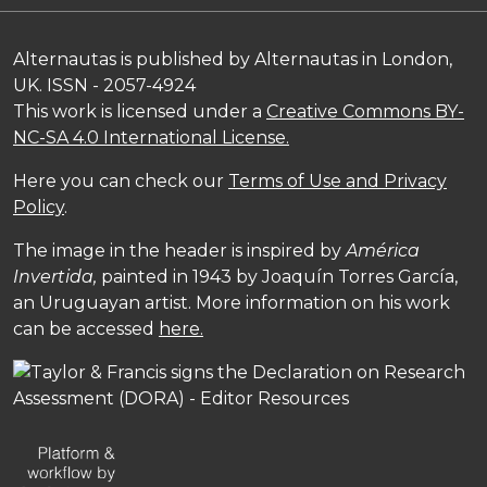
Alternautas is published by Alternautas in London,
UK. ISSN - 2057-4924
This work is licensed under a
Creative Commons BY-
NC-SA 4.0 International License.
Here you can check our
Terms of Use and Privacy
Policy
.
The image in the header is inspired by
América
Invertida,
painted in 1943 by Joaquín Torres García,
an Uruguayan artist. More information on his work
can be accessed
here.