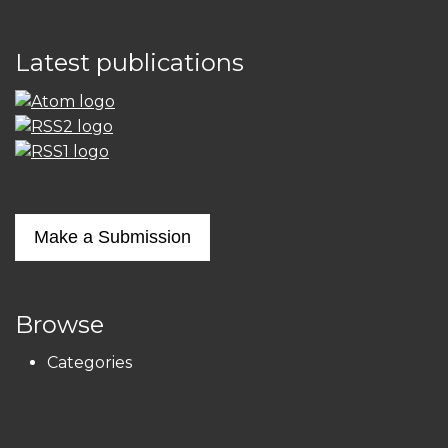
Latest publications
Make a Submission
Browse
Categories