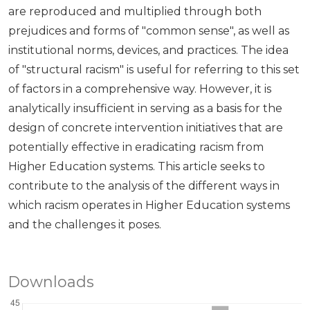
are reproduced and multiplied through both
prejudices and forms of "common sense", as well as
institutional norms, devices, and practices. The idea
of ​​"structural racism" is useful for referring to this set
of factors in a comprehensive way. However, it is
analytically insufficient in serving as a basis for the
design of concrete intervention initiatives that are
potentially effective in eradicating racism from
Higher Education systems. This article seeks to
contribute to the analysis of the different ways in
which racism operates in Higher Education systems
and the challenges it poses.
Downloads