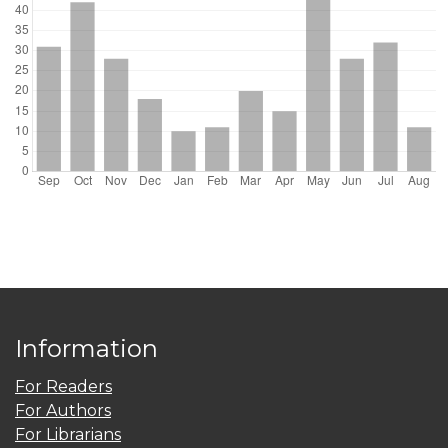
Information
For Readers
For Authors
For Librarians