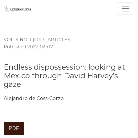
Endless dispossession: looking at Mexico through Davi
VOL. 4 NO. 1 (2017)
,
ARTICLES
Published 2022-02-07
Endless dispossession: looking at
Mexico through David Harvey’s
gaze
Alejandro de Coss-Corzo
PDF