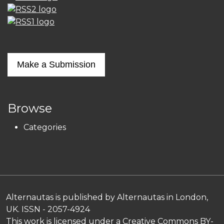
Make a Submission
Browse
Categories
Alternautas is published by Alternautas in London,
UK. ISSN - 2057-4924
This work is licensed under a
Creative Commons BY-