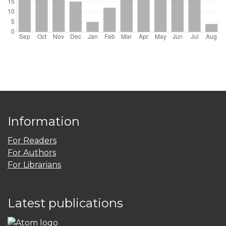
Information
For Readers
For Authors
For Librarians
Latest publications