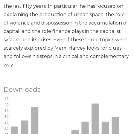
the last fifty years. In particular, he has focused on
explaining the production of urban space; the role
of violence and dispossession in the accumulation of
capital, and the role finance plays in the capitalist
system and its crises. Even if these three topics were
scarcely explored by Marx, Harvey looks for clues
and follows his steps in a critical and complementary
way.
Downloads