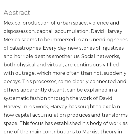
Abstract
Mexico, production of urban space, violence and
dispossession, capital accumulation, David Harvey
Mexico seems to be immersed in an unending series
of catastrophes. Every day new stories of injustices
and horrible deaths smother us. Social networks,
both physical and virtual, are continuously filled
with outrage, which more often than not, suddenly
decays. This processes, some clearly connected and
others apparently distant, can be explained in a
systematic fashion through the work of David
Harvey. In his work, Harvey has sought to explain
how capital accumulation produces and transforms
space. This focus has established his body of work as
one of the main contributions to Marxist theory in