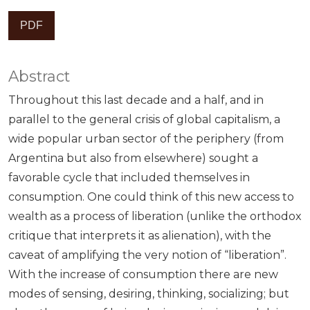
PDF
Abstract
Throughout this last decade and a half, and in
parallel to the general crisis of global capitalism, a
wide popular urban sector of the periphery (from
Argentina but also from elsewhere) sought a
favorable cycle that included themselves in
consumption. One could think of this new access to
wealth as a process of liberation (unlike the orthodox
critique that interprets it as alienation), with the
caveat of amplifying the very notion of “liberation”.
With the increase of consumption there are new
modes of sensing, desiring, thinking, socializing; but