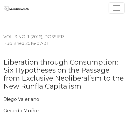
Liberation through Consumption: Six Hypotheses on th
VOL. 3 NO. 1 (2016)
,
DOSSIER
Published 2016-07-01
Liberation through Consumption:
Six Hypotheses on the Passage
from Exclusive Neoliberalism to the
New Runfla Capitalism
Diego Valeriano
Gerardo Muñoz