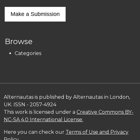
Make a Submission
Browse
Categories
Alternautas is published by Alternautas in London,
UK. ISSN - 2057-4924
This work is licensed under a
Creative Commons BY-
NC-SA 4.0 International License.
Here you can check our
Terms of Use and Privacy
Policy
.