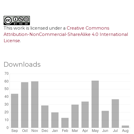
This work is licensed under a
Creative Commons
Attribution-NonCommercial-ShareAlike 4.0 International
License
.
Downloads