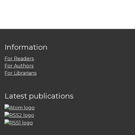
Information
For Readers
For Authors
For Librarians
Latest publications