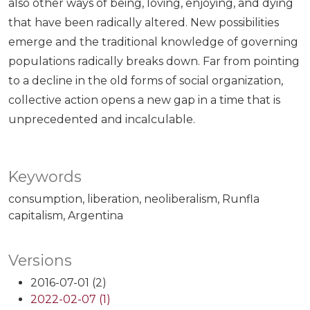
also other ways of being, loving, enjoying, and dying
that have been radically altered. New possibilities
emerge and the traditional knowledge of governing
populations radically breaks down. Far from pointing
to a decline in the old forms of social organization,
collective action opens a new gap in a time that is
unprecedented and incalculable.
Keywords
consumption
liberation
neoliberalism
Runfla
capitalism
Argentina
Versions
2016-07-01 (2)
2022-02-07 (1)