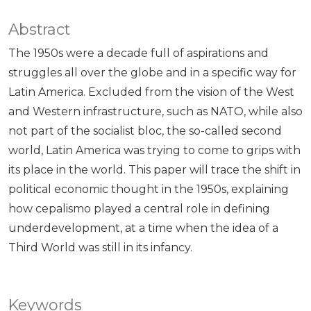
Abstract
The 1950s were a decade full of aspirations and
struggles all over the globe and in a specific way for
Latin America. Excluded from the vision of the West
and Western infrastructure, such as NATO, while also
not part of the socialist bloc, the so-called second
world, Latin America was trying to come to grips with
its place in the world. This paper will trace the shift in
political economic thought in the 1950s, explaining
how cepalismo played a central role in defining
underdevelopment, at a time when the idea of a
Third World was still in its infancy.
Keywords