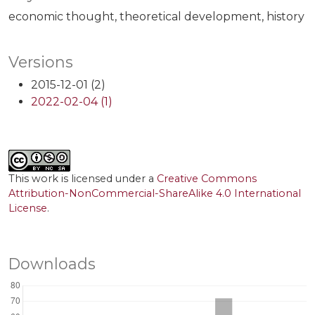
economic thought
theoretical development
history
Versions
2015-12-01 (2)
2022-02-04 (1)
This work is licensed under a
Creative Commons
Attribution-NonCommercial-ShareAlike 4.0 International
License
.
Downloads