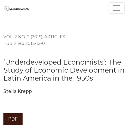
‘Underdeveloped Economists’: The Study of Economic 
VOL. 2 NO. 2 (2015)
,
ARTICLES
Published 2015-12-01
‘Underdeveloped Economists’: The
Study of Economic Development in
Latin America in the 1950s
Stella Krepp
PDF