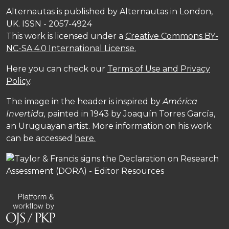
Alternautas is published by Alternautas in London,
UK. ISSN - 2057-4924
This work is licensed under a
Creative Commons BY-
NC-SA 4.0 International License.
Here you can check our
Terms of Use and Privacy
Policy
.
The image in the header is inspired by
América
Invertida,
painted in 1943 by Joaquín Torres García,
an Uruguayan artist. More information on his work
can be accessed
here.