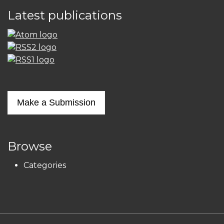
Latest publications
Make a Submission
Browse
Categories