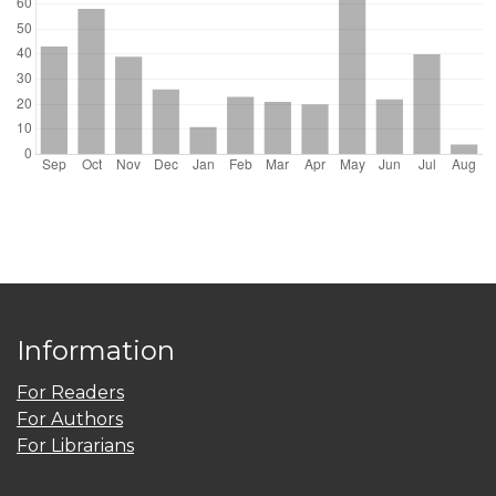
Information
For Readers
For Authors
For Librarians