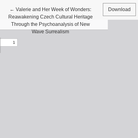
Return to Article Details
←
Valerie and Her Week of Wonders:
Download
Reawakening Czech Cultural Heritage
Through the Psychoanalysis of New
Wave Surrealism