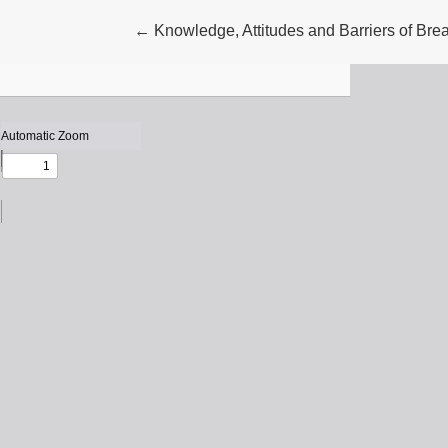
Return to Article Details
←
Knowledge, Attitudes and Barriers of Br