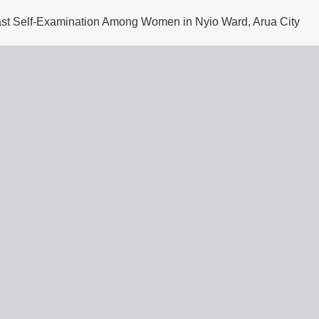
east Self-Examination Among Women in Nyio Ward, Arua City