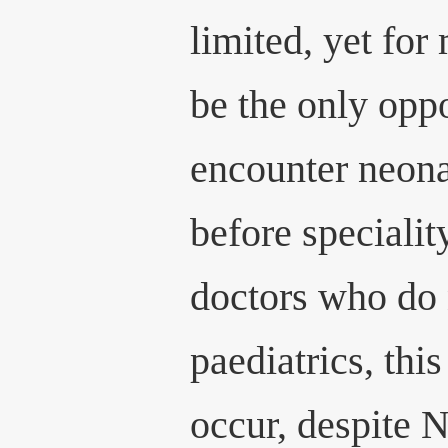
limited, yet for
be the only oppo
encounter neona
before specialit
doctors who do 
paediatrics, th
occur, despite 