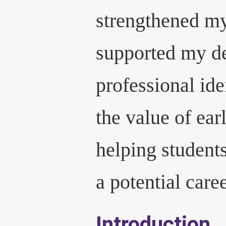
strengthened my
supported my d
professional ide
the value of ear
helping student
a potential care
Introduction