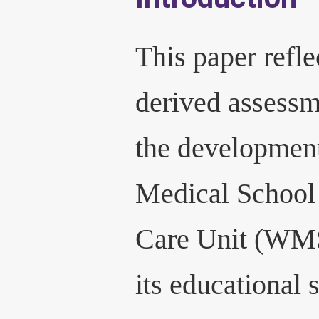
This paper refle
derived assessm
the developmen
Medical School 
Care Unit (WM
its educational 