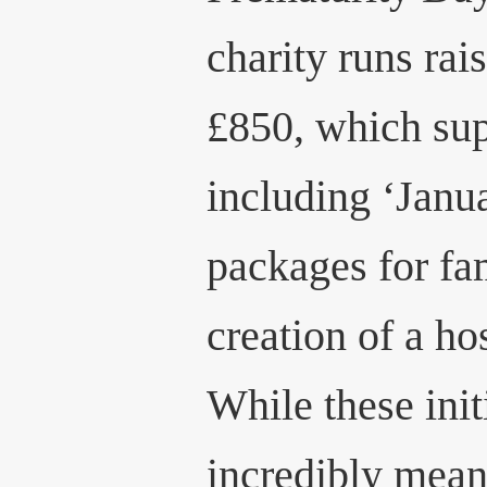
charity runs ra
£850, which sup
including ‘Janu
packages for fa
creation of a ho
While these init
incredibly mean