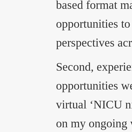
based format ma
opportunities to
perspectives acr
Second, experie
opportunities w
virtual ‘NICU n
on my ongoing 