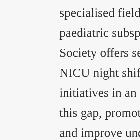
specialised fiel
paediatric subsp
Society offers s
NICU night shif
initiatives in a
this gap, promot
and improve und