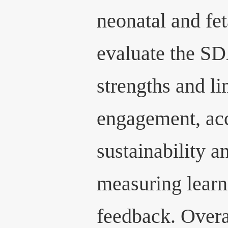
neonatal and fet
evaluate the SD
strengths and li
engagement, acc
sustainability a
measuring learn
feedback. Overal