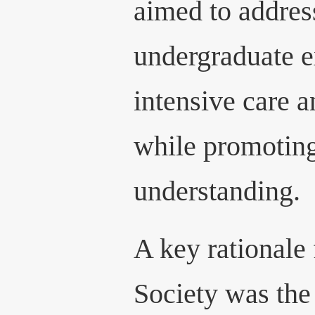
aimed to addres
undergraduate e
intensive care a
while promoting
understanding.
A key rationale 
Society was the