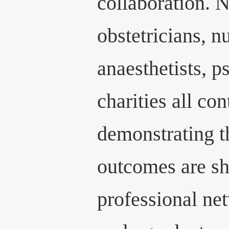
collaboration. N
obstetricians, n
anaesthetists, p
charities all con
demonstrating t
outcomes are sh
professional ne