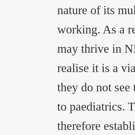
nature of its mu
working. As a r
may thrive in 
realise it is a v
they do not see
to paediatrics. 
therefore establ