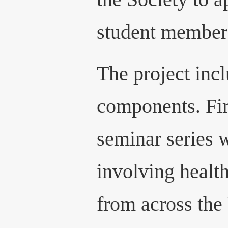
student member
The project inc
components. Fir
seminar series 
involving healt
from across the