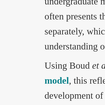
undergraduate m
often presents t
separately, whic
understanding o
Using Boud
et 
model
, this ref
development of 