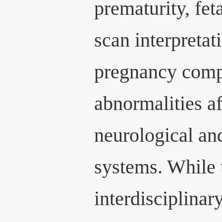
prematurity, fet
scan interpretat
pregnancy compl
abnormalities af
neurological and
systems. While t
interdisciplinar