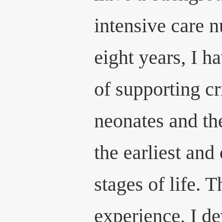
intensive care n
eight years, I h
of supporting cr
neonates and the
the earliest and
stages of life. 
experience, I d