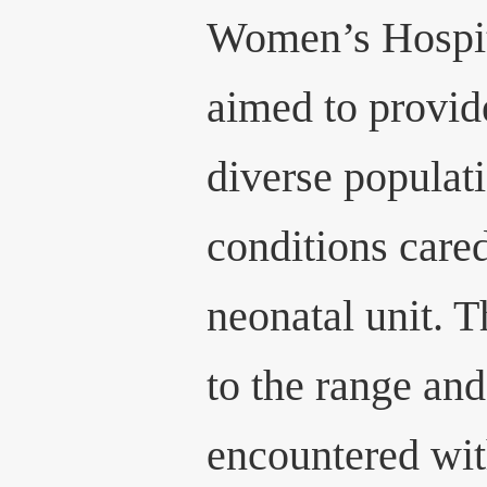
Women’s Hospita
aimed to provide
diverse populati
conditions cared
neonatal unit. 
to the range an
encountered wi