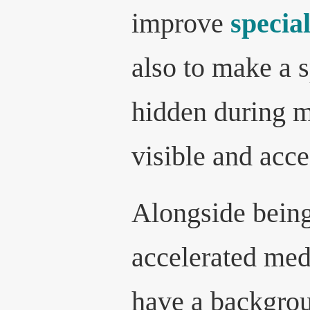
improve
specia
also to make a s
hidden during m
visible and acce
Alongside being
accelerated med
have a backgrou