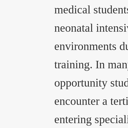
medical students
neonatal intens
environments d
training. In man
opportunity stu
encounter a ter
entering special