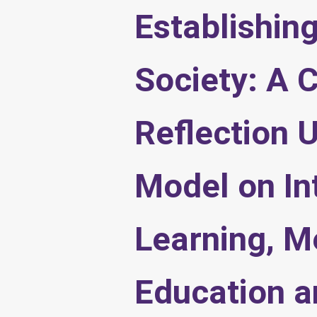
Establishin
Society: A C
Reflection 
Model on Int
Learning, M
Education a