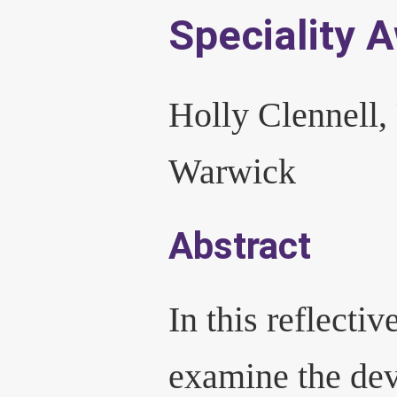
Speciality 
Holly Clennell,
Warwick
Abstract
In this reflective
examine the dev