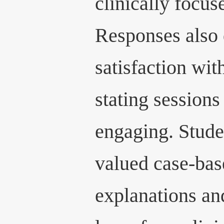
clinically focus
Responses also
satisfaction wit
stating sessions
engaging. Studen
valued case-bas
explanations an