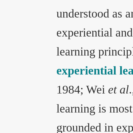
understood as a
experiential and
learning princip
experiential l
1984; Wei
et al
learning is mos
grounded in exp