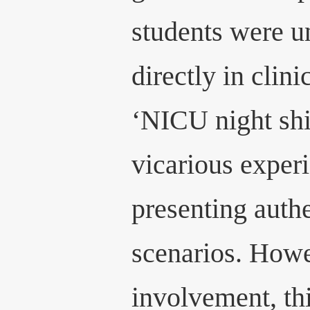
students were un
directly in clini
‘NICU night shif
vicarious experi
presenting authe
scenarios. Howe
involvement, th