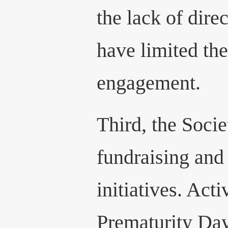
the lack of dire
have limited the
engagement.
Third, the Soci
fundraising an
initiatives. Act
Prematurity Day