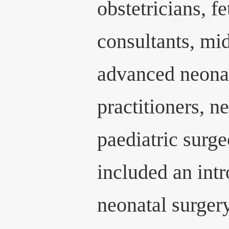
obstetricians, f
consultants, mi
advanced neonat
practitioners, n
paediatric surg
included an int
neonatal surger