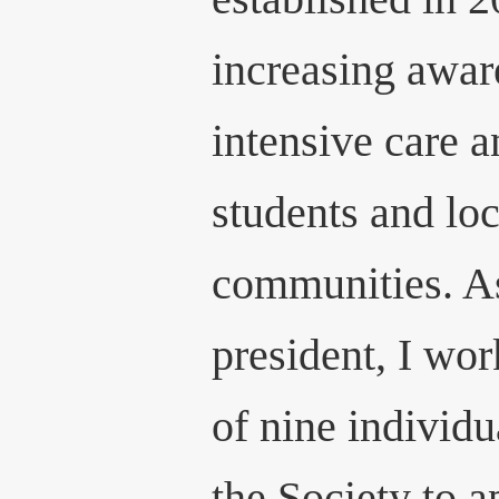
increasing awar
intensive care 
students and l
communities. A
president, I wo
of nine individ
the Society to 