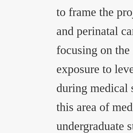
to frame the pr
and perinatal ca
focusing on the
exposure to lev
during medical 
this area of med
undergraduate st