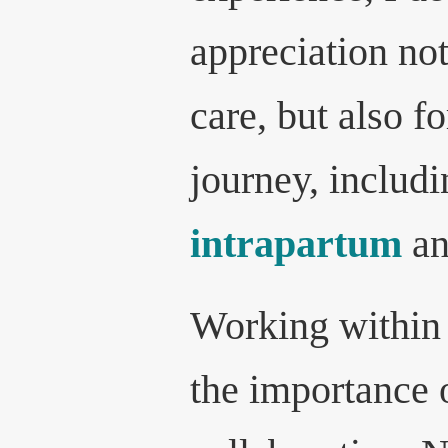
appreciation not
care, but also f
journey, includi
intrapartum
an
Working within
the importance 