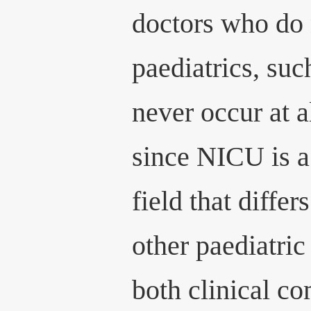
doctors who do 
paediatrics, su
never occur at a
since NICU is a
field that differ
other paediatric
both clinical co