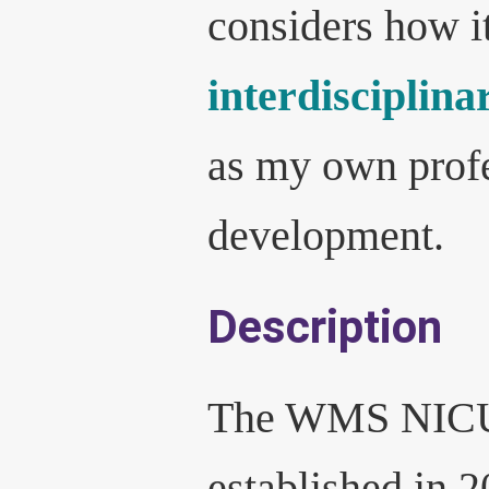
considers how it
interdisciplina
as my own prof
development.
Description
The WMS NICU
established in 2