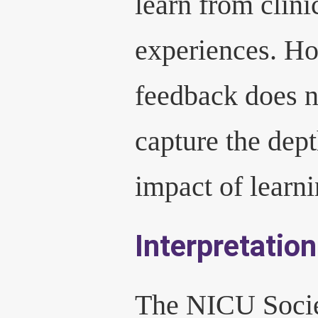
learn from clini
experiences. H
feedback does n
capture the dep
impact of learni
Interpretation
The NICU Socie