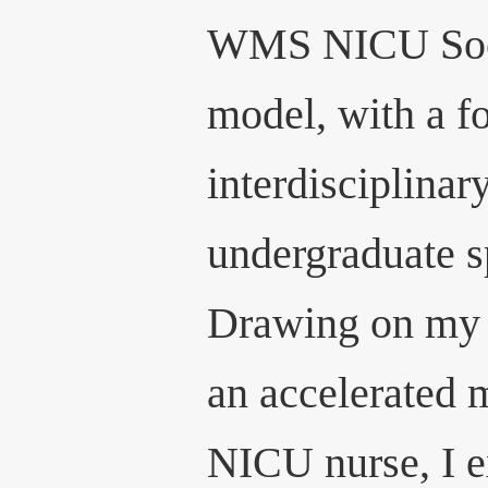
WMS NICU Soci
model, with a f
interdisciplinar
undergraduate s
Drawing on my 
an accelerated 
NICU nurse, I e