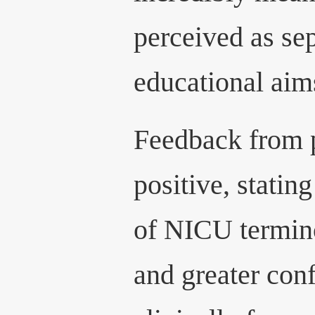
perceived as se
educational aims
Feedback from p
positive, stati
of NICU termin
and greater con