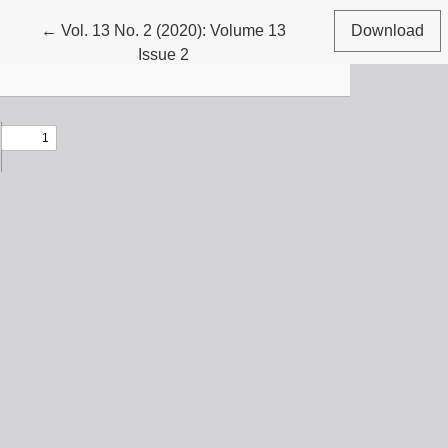
Return to Article Details
←
Vol. 13 No. 2 (2020): Volume 13
Download
Issue 2