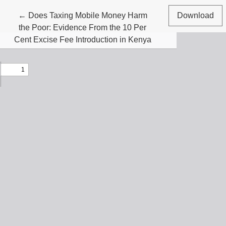
Return to Article Details
←
Does Taxing Mobile Money Harm
Download
the Poor: Evidence From the 10 Per
Cent Excise Fee Introduction in Kenya