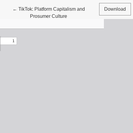
Return to Article Details
←
TikTok: Platform Capitalism and
Download
Prosumer Culture