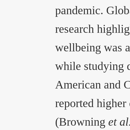
pandemic. Globa
research highli
wellbeing was 
while studying 
American and C
reported higher
(Browning
et al