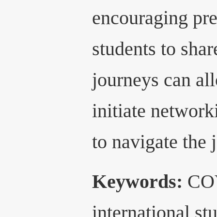
encouraging pre
students to shar
journeys can all
initiate network
to navigate the 
Keywords:
COV
international s