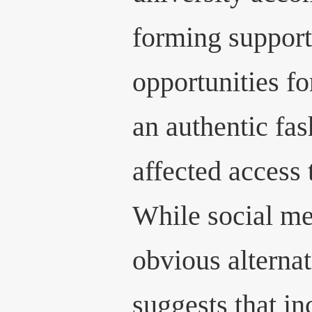
forming support
opportunities fo
an authentic fa
affected access 
While social me
obvious alternat
suggests that i