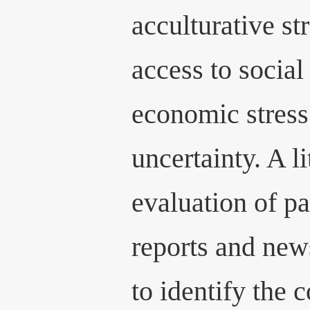
acculturative st
access to social
economic stress
uncertainty. A l
evaluation of p
reports and new
to identify the