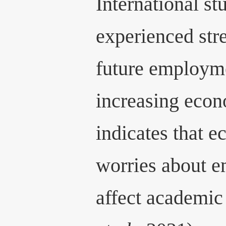
International st
experienced str
future employme
increasing econ
indicates that e
worries about 
affect academi