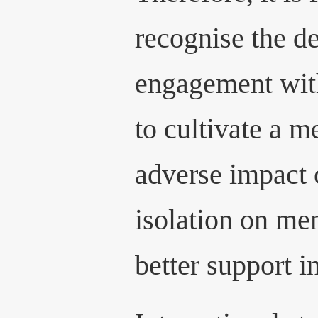
recognise the de
engagement with
to cultivate a 
adverse impact 
isolation on men
better support i