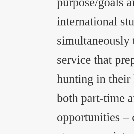
purpose/goals a
international st
simultaneously t
service that pre
hunting in their
both part-time a
opportunities – 