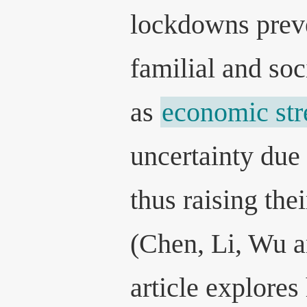
lockdowns preve
familial and soc
as
economic str
uncertainty due 
thus raising thei
(Chen, Li, Wu a
article explores