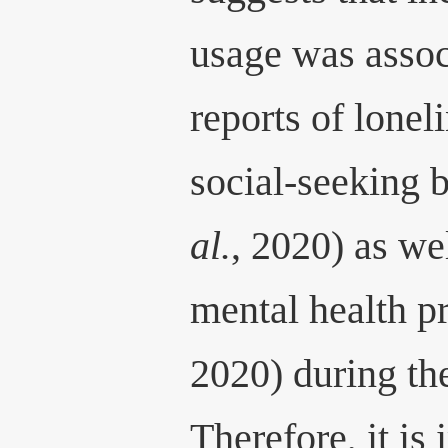
usage was assoc
reports of lonel
social-seeking 
al.
, 2020) as we
mental health 
2020) during th
Therefore, it is