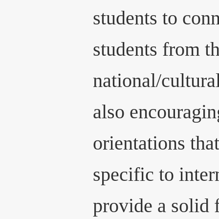
students to conn
students from t
national/cultur
also encouragi
orientations tha
specific to inte
provide a solid 