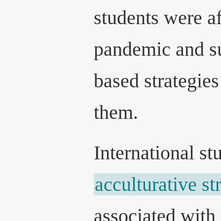
students were af
pandemic and su
based strategies
them.
International st
acculturative st
associated with