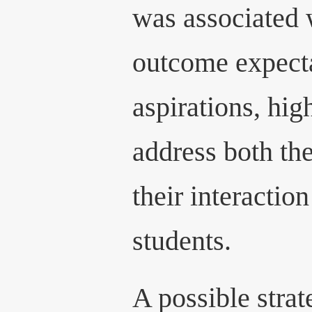
was associated 
outcome expect
aspirations, hig
address both th
their interaction
students.
A possible stra