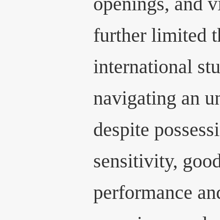
openings, and vi
further limited 
international st
navigating an un
despite possessi
sensitivity, go
performance and