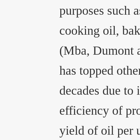
purposes such as
cooking oil, ba
(Mba, Dumont a
has topped other
decades due to i
efficiency of pr
yield of oil per 