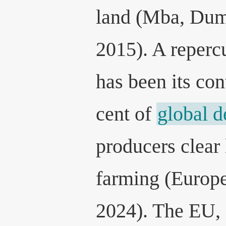
land (Mba, Dum
2015). A reperc
has been its con
cent of
global d
producers clear 
farming (Europ
2024). The EU, 