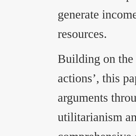
generate income
resources.
Building on the 
actions’, this p
arguments throu
utilitarianism a