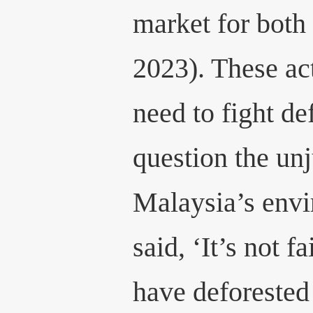
market for both
2023). These ac
need to fight de
question the unj
Malaysia’s envi
said, ‘It’s not f
have deforested 