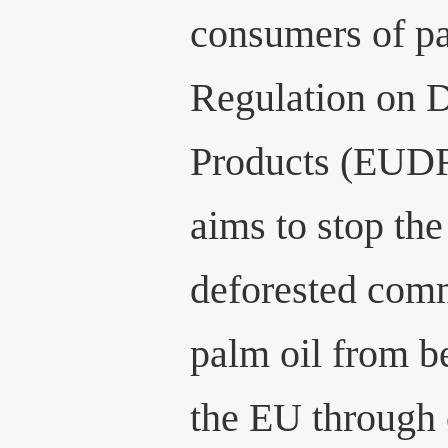
consumers of pa
Regulation on D
Products (EUDR)
aims to stop th
deforested comm
palm oil from b
the EU through