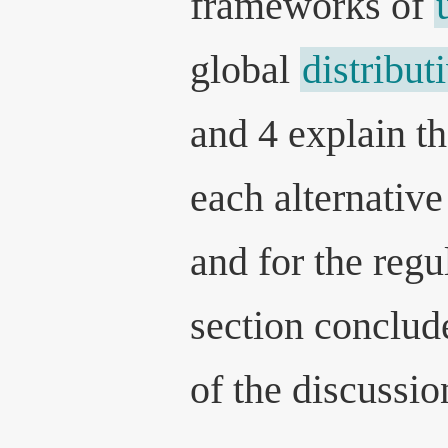
frameworks of
global
distribut
and 4 explain t
each alternative
and for the regu
section conclud
of the discussio