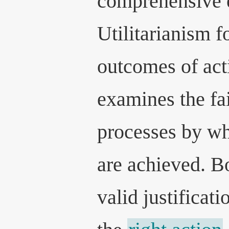
comprehensive 
Utilitarianism f
outcomes of acti
examines the fai
processes by w
are achieved. Bo
valid justificat