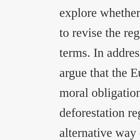
explore whether
to revise the re
terms. In addres
argue that the 
moral obligation
deforestation re
alternative way