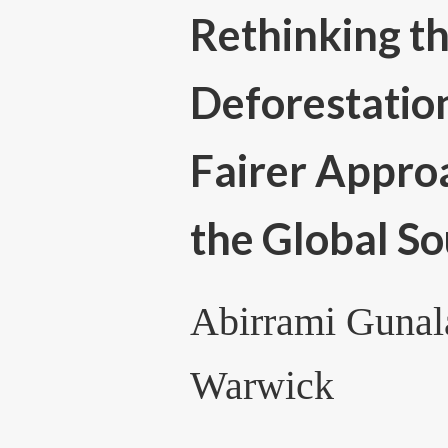
Rethinking th
Deforestatio
Fairer Approa
the Global S
Abirrami Gunala
Warwick