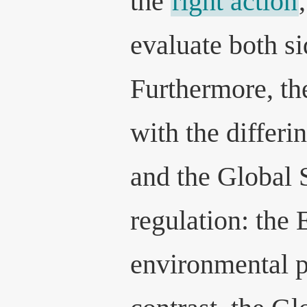
the
right action
evaluate both si
Furthermore, th
with the differi
and the Global 
regulation: the
environmental p