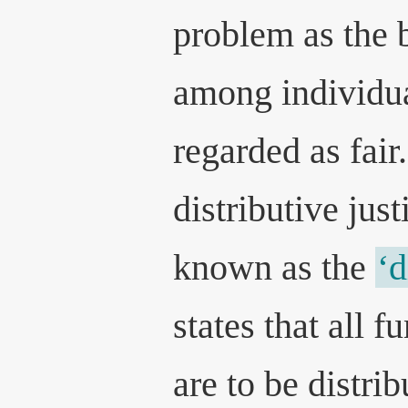
problem as the 
among individua
regarded as fair
distributive jus
known as the
‘d
states that all f
are to be distri