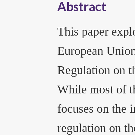
Abstract
This paper expl
European Union
Regulation on t
While most of th
focuses on the i
regulation on th