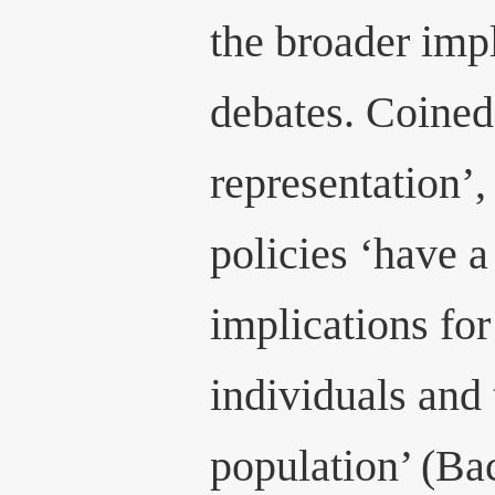
the broader impl
debates. Coined
representation’, 
policies ‘have a
implications for
individuals and 
population’ (Ba