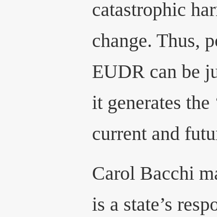
catastrophic ha
change. Thus, po
EUDR can be jus
it generates the
current and futu
Carol Bacchi ma
is a state’s resp