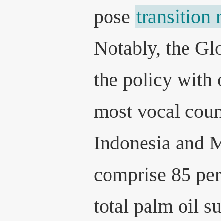
pose
transition 
Notably, the Gl
the policy with 
most vocal coun
Indonesia and 
comprise 85 per
total palm oil s