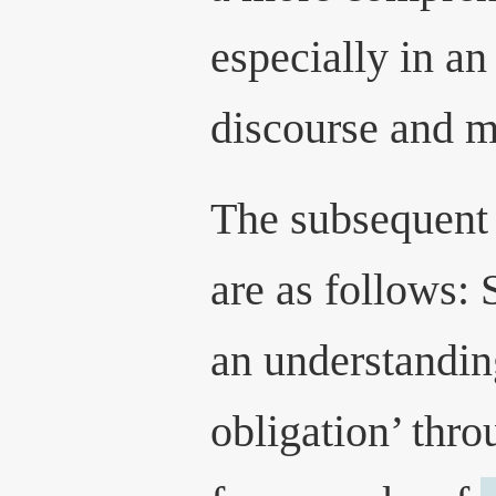
especially in an
discourse and mi
The subsequent 
are as follows: 
an understandin
obligation’ thro