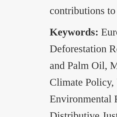
contributions to
Keywords:
Eur
Deforestation 
and Palm Oil, M
Climate Policy,
Environmental 
Distributive Jus