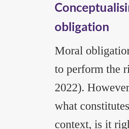
Conceptualis
obligation
Moral obligation
to perform the r
2022). However,
what constitutes 
context, is it ri