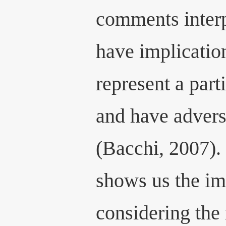
comments interpr
have implicatio
represent a part
and have advers
(Bacchi, 2007).
shows us the im
considering the 