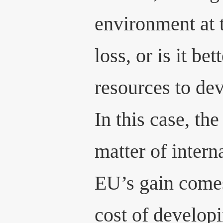
environment at 
loss, or is it bet
resources to de
In this case, t
matter of interna
EU’s gain comes
cost of developi