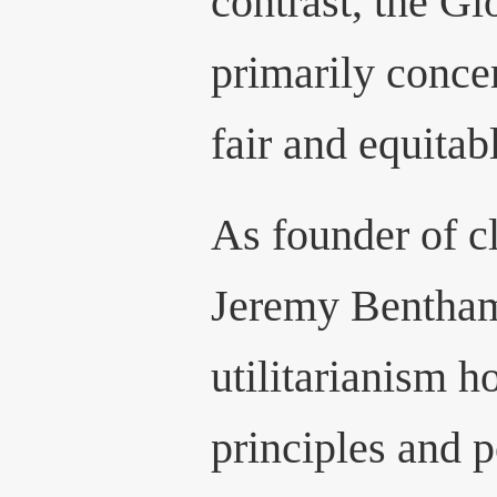
contrast, the Gl
primarily conce
fair and equitab
As founder of cl
Jeremy Bentham
utilitarianism h
principles and p