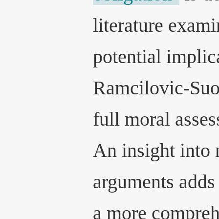
literature exami
potential impli
Ramcilovic-Suo
full moral asse
An insight into
arguments adds 
a more compreh