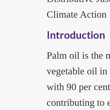
Climate Action
Introduction
Palm oil is the
vegetable oil in
with 90 per cent
contributing to 