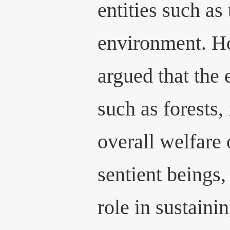
entities such as 
environment. Ho
argued that the 
such as forests, 
overall welfare 
sentient beings, 
role in sustaini