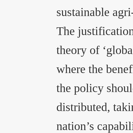
sustainable agri
The justification
theory of ‘global
where the benef
the policy shoul
distributed, tak
nation’s capabil