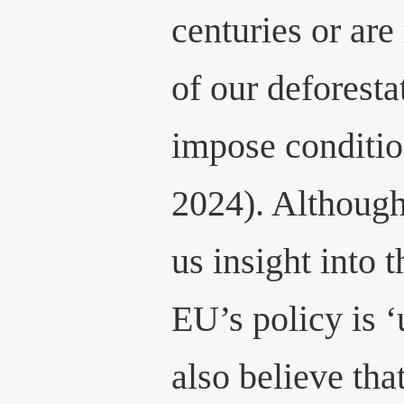
centuries or are
of our deforesta
impose conditio
2024). Although
us insight into t
EU’s policy is ‘
also believe that