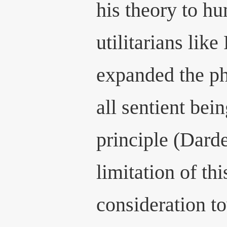
his theory to hu
utilitarians like
expanded the ph
all sentient bein
principle (Dard
limitation of thi
consideration t