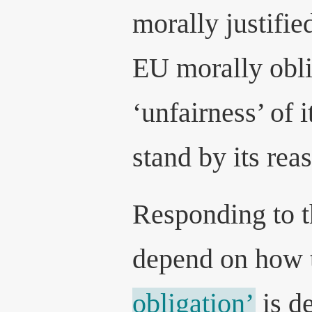
morally justifie
EU morally obli
‘unfairness’ of i
stand by its rea
Responding to t
depend on how 
obligation’
is de