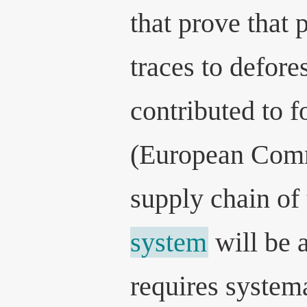
that prove that 
traces to defore
contributed to f
(European Comm
supply chain of
system
will be a
requires systema