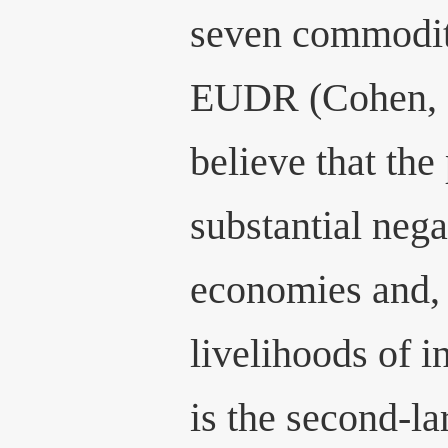
seven commoditi
EUDR (Cohen, 2
believe that the
substantial nega
economies and, 
livelihoods of i
is the second-la