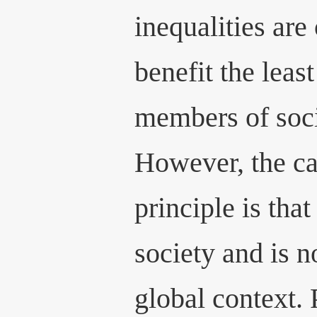
inequalities are 
benefit the leas
members of soci
However, the ca
principle is that
society and is n
global context.