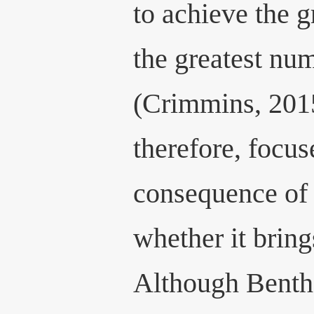
to achieve the g
the greatest nu
(Crimmins, 2015
therefore, focus
consequence of 
whether it bring
Although Benth