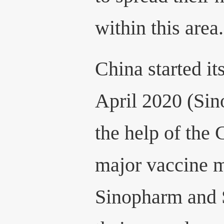
within this area.
China started its
April 2020 (Sin
the help of the
major vaccine m
Sinopharm and 