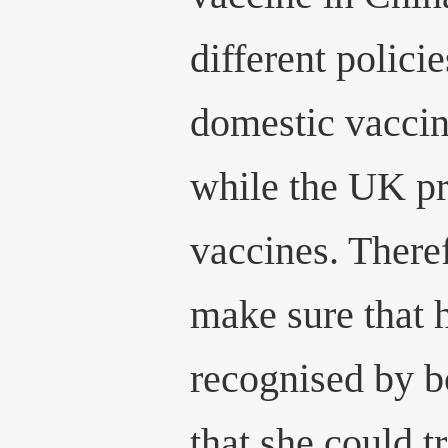
different polici
domestic vaccin
while the UK p
vaccines. There
make sure that 
recognised by 
that she could tr