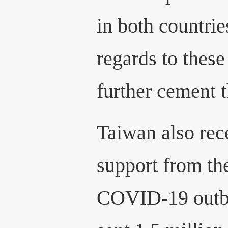
in both countrie
regards to these
further cement t
Taiwan also rec
support from th
COVID-19 outb