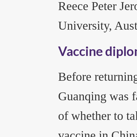
Reece Peter Je
University, Aust
Vaccine dipl
Before returnin
Guanqing was f
of whether to 
vaccine in Chin