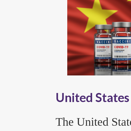
United States 
The United Stat