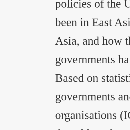
policies of the
been in East As
Asia, and how t
governments hav
Based on statis
governments an
organisations (I