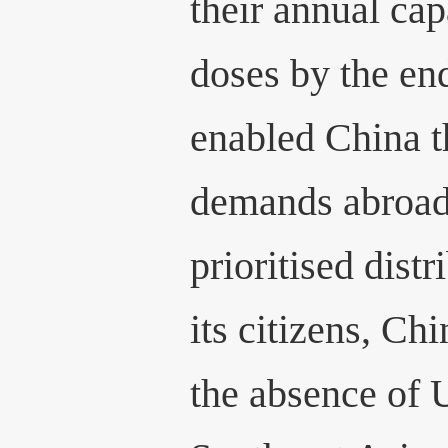
their annual cap
doses by the en
enabled China the
demands abroad
prioritised distr
its citizens, Ch
the absence of 