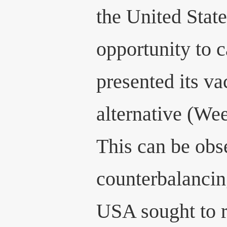
the United Stat
opportunity to c
presented its va
alternative (We
This can be obs
counterbalancin
USA sought to r