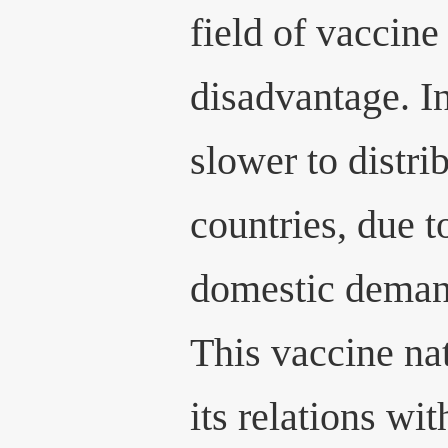
field of vaccine
disadvantage. In
slower to distri
countries, due t
domestic deman
This vaccine n
its relations w