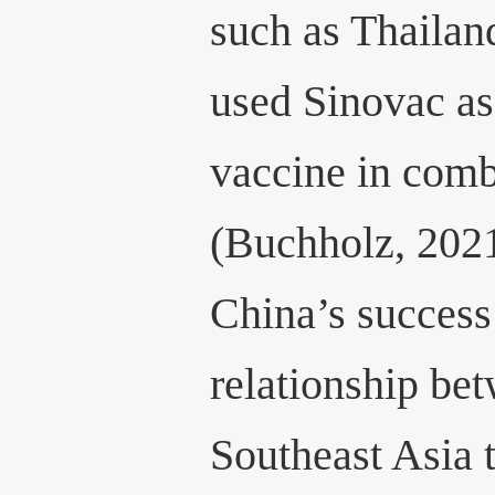
such as Thaila
used Sinovac as
vaccine in com
(Buchholz, 2021
China’s success 
relationship be
Southeast Asia 