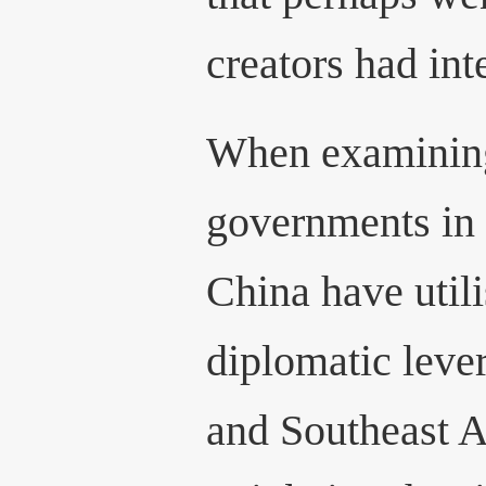
creators had int
When examining
governments in
China have util
diplomatic leve
and Southeast As