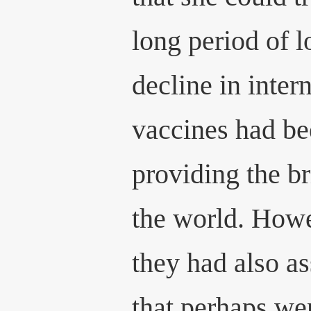
long period of 
decline in intern
vaccines had be
providing the b
the world. Howev
they had also a
that perhaps we