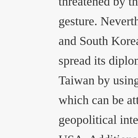
threatened by th
gesture. Neverth
and South Korea
spread its diplo
Taiwan by usin
which can be att
geopolitical int