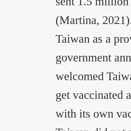
sent 1.5 milli
(Martina, 2021)
Taiwan as a pro
government anno
welcomed Taiwa
get vaccinated
with its own va