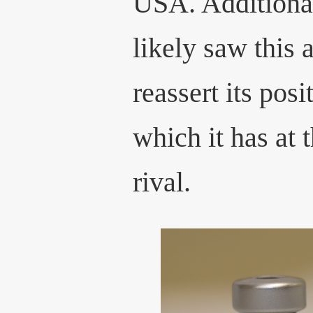
USA. Additional
likely saw this 
reassert its posi
which it has at 
rival.