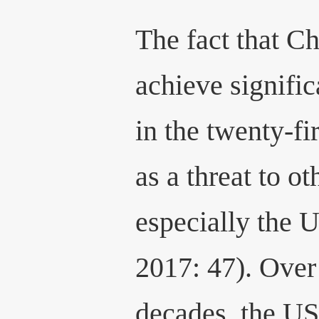
The fact that C
achieve signifi
in the twenty-fi
as a threat to ot
especially the 
2017: 47). Over 
decades, the U