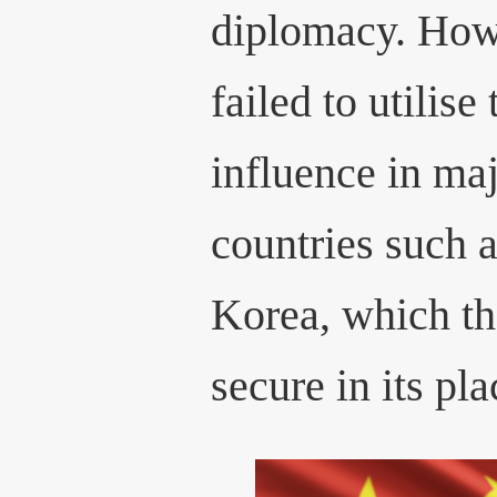
diplomacy. How
failed to utilise
influence in ma
countries such 
Korea, which t
secure in its pla