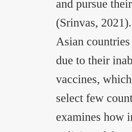
and pursue their
(Srinvas, 2021)
Asian countries 
due to their ina
vaccines, which 
select few count
examines how in