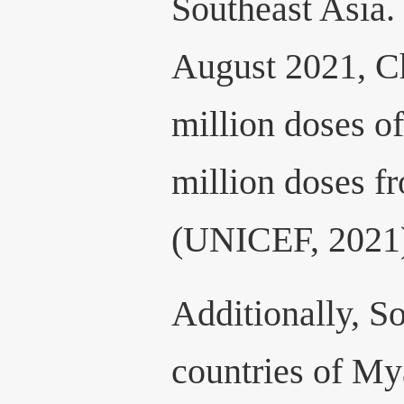
Southeast Asia.
August 2021, C
million doses o
million doses 
(UNICEF, 2021
Additionally, S
countries of M