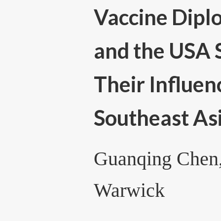
Vaccine Dipl
and the USA 
Their Influen
Southeast As
Guanqing Chen,
Warwick