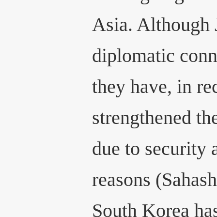
Asia. Although 
diplomatic conn
they have, in re
strengthened the
due to security
reasons (Sahashi
South Korea has