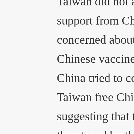
Taiwan did not 
support from Ch
concerned about
Chinese vaccin
China tried to c
Taiwan free Chi
suggesting that 