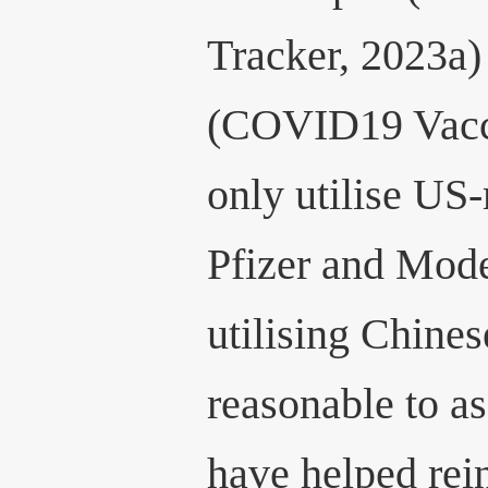
Tracker, 2023a)
(COVID19 Vacci
only utilise US
Pfizer and Mode
utilising Chines
reasonable to a
have helped rei