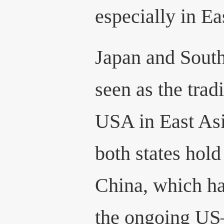
especially in Ea
Japan and South
seen as the tradi
USA in East Asi
both states hold
China, which h
the ongoing US–