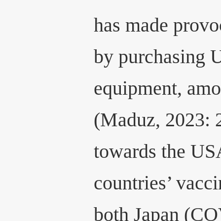
has made provoc
by purchasing U
equipment, amon
(Maduz, 2023: 2
towards the USA
countries’ vacci
both Japan (C