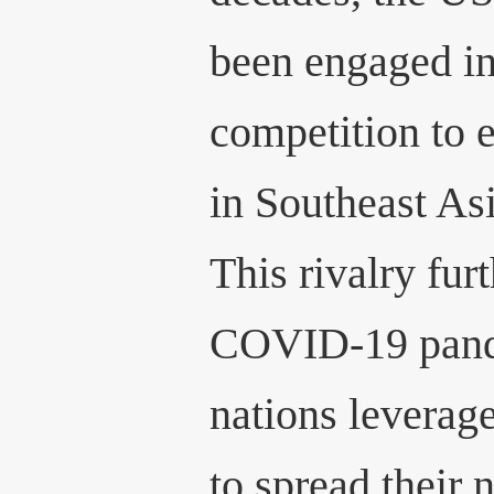
been engaged in 
competition to 
in Southeast As
This rivalry fur
COVID-19 pand
nations leverag
to spread their 