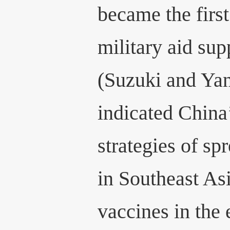
became the first
military aid su
(Suzuki and Yan
indicated China’
strategies of sp
in Southeast A
vaccines in the 