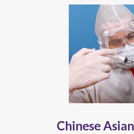
Chinese Asian