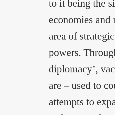
to it being the 
economies and m
area of strategi
powers. Throug
diplomacy’, vac
are – used to co
attempts to expa