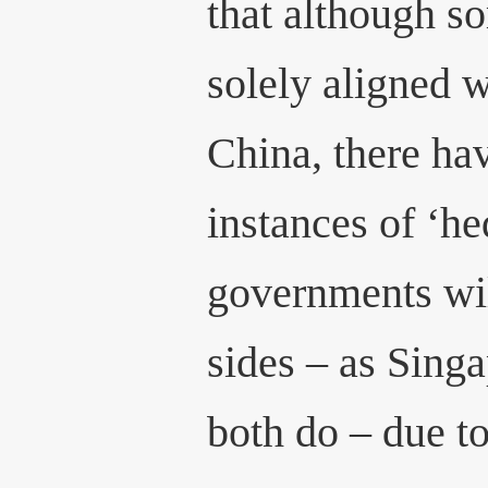
that although s
solely aligned w
China, there ha
instances of ‘h
governments wil
sides – as Sin
both do – due to