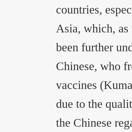
countries, espec
Asia, which, as
been further un
Chinese, who fre
vaccines (Kuma
due to the quali
the Chinese rega