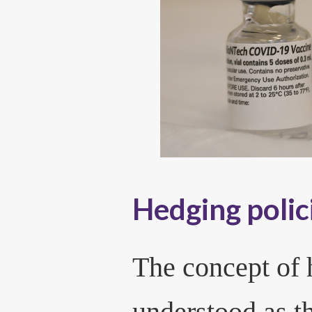
Hedging polic
The concept of 
understood as t