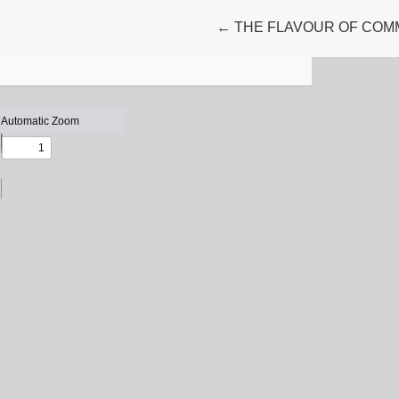
Return to Article Details
←
THE FLAVOUR OF COM