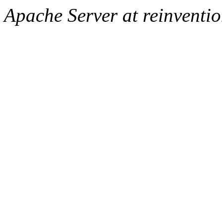
Apache Server at reinventi