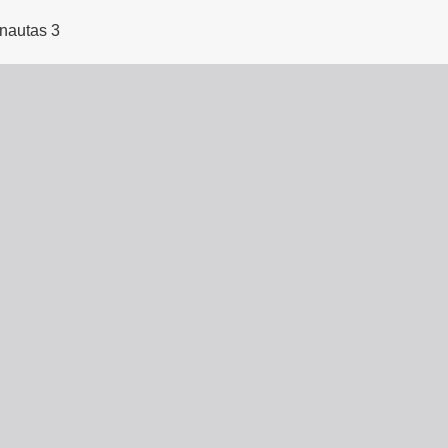
rnautas 3