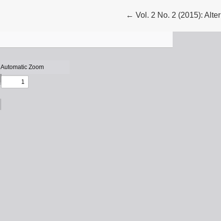
Return to Article Details
←
Vol. 2 No. 2 (2015): Alte